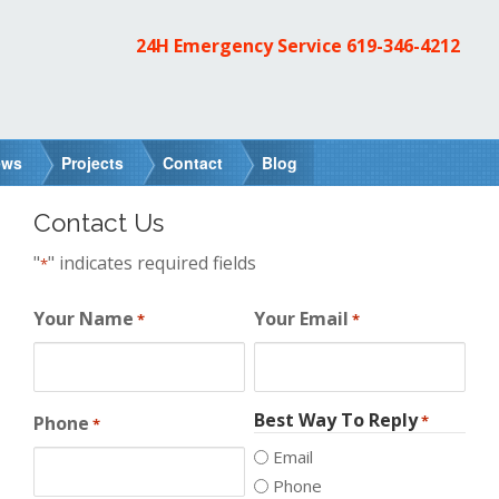
24H Emergency Service
619-346-4212
ews
Projects
Contact
Blog
Contact Us
"
" indicates required fields
*
Your Name
Your Email
*
*
Best Way To Reply
Phone
*
*
Email
Phone