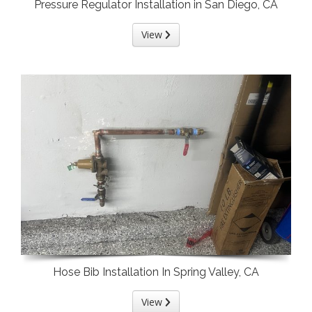
Pressure Regulator Installation in San Diego, CA
View
Hose Bib Installation In Spring Valley, CA
View