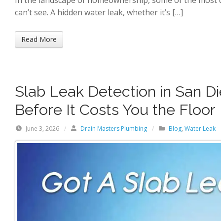
can’t see. A hidden water leak, whether it’s […]
Read More
Slab Leak Detection in San D
Before It Costs You the Floor
June 3, 2026
/
Drain Masters Plumbing
/
Blog
,
Water Leak