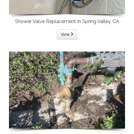
Shower Valve Replacement In Spring Valley, CA
View