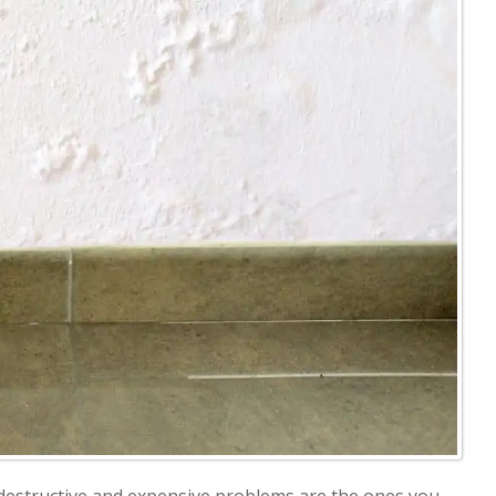
destructive and expensive problems are the ones you