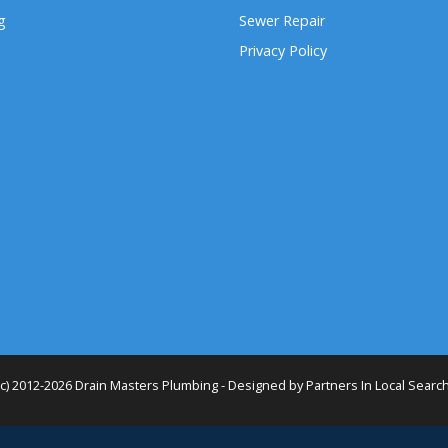
g
Sewer Repair
Privacy Policy
(c) 2012-2026 Drain Masters Plumbing - Designed by
Partners In Local Searc