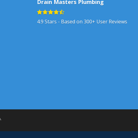
Drain Masters Plumbing
4.9
Stars - Based on
300+
User Reviews
h
.