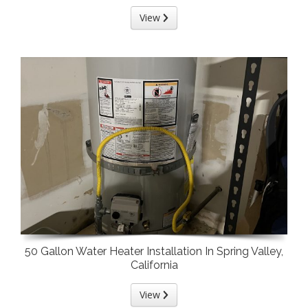
View
50 Gallon Water Heater Installation In Spring Valley,
California
View