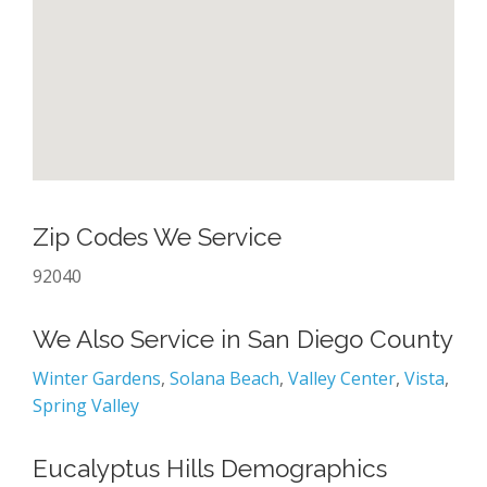
Zip Codes We Service
92040
We Also Service in San Diego County
Winter Gardens
,
Solana Beach
,
Valley Center
,
Vista
,
Spring Valley
Eucalyptus Hills Demographics