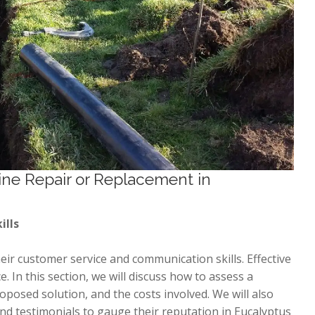
ine Repair or Replacement in
ills
ir customer service and communication skills. Effective
. In this section, we will discuss how to assess a
roposed solution, and the costs involved. We will also
d testimonials to gauge their reputation in Eucalyptus