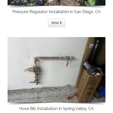
Pressure Regulator Installation in San Diego, CA
View
Hose Bib Installation In Spring Valley, CA