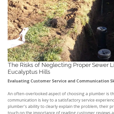
The Risks of Neglecting Proper Sewer L
Eucalyptus Hills
Evaluating Customer Service and Communication Sk
An often-overlooked aspect of choosing a plumber is the
communication is key to a satisfactory service experience
plumber's ability to clearly explain the problem, their p
touch on the importance of reading customer reviews an