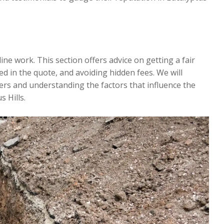
line work. This section offers advice on getting a fair
d in the quote, and avoiding hidden fees. We will
rs and understanding the factors that influence the
 Hills.