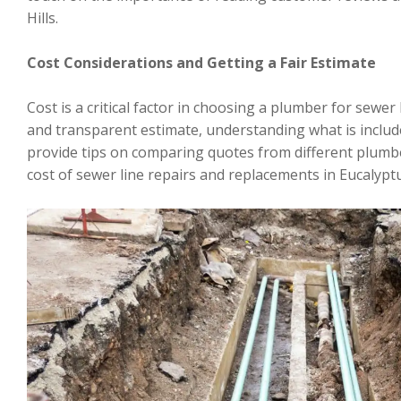
Hills.
Cost Considerations and Getting a Fair Estimate
Cost is a critical factor in choosing a plumber for sewer 
and transparent estimate, understanding what is include
provide tips on comparing quotes from different plumbe
cost of sewer line repairs and replacements in Eucalyptus