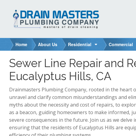
S
k
i
p
t
o
Home
About Us
Residential
Commercial
c
o
Sewer Line Repair and 
n
t
Eucalyptus Hills, CA
e
n
Drainmasters Plumbing Company, rooted in the heart of E
t
unravel and clarify common misunderstandings and eli
myths about the necessity and cost of repairs, to explor
as a beacon, guiding homeowners to make informed, judi
severe consequences in the future. Join us as we delve 
ensuring that the residents of Eucalyptus Hills are equ
efficiency of their plumbing systems.