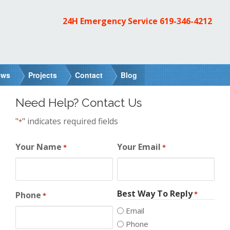
24H Emergency Service
619-346-4212
ews
Projects
Contact
Blog
Need Help? Contact Us
"
" indicates required fields
*
Your Name
Your Email
*
*
Best Way To Reply
Phone
*
*
Email
Phone