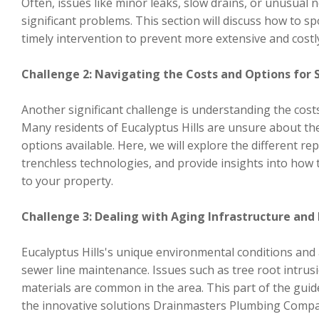
Often, issues like minor leaks, slow drains, or unusual 
significant problems. This section will discuss how to 
timely intervention to prevent more extensive and costly
Challenge 2: Navigating the Costs and Options for 
Another significant challenge is understanding the cost
Many residents of Eucalyptus Hills are unsure about the
options available. Here, we will explore the different r
trenchless technologies, and provide insights into how 
to your property.
Challenge 3: Dealing with Aging Infrastructure and
Eucalyptus Hills's unique environmental conditions and 
sewer line maintenance. Issues such as tree root intrusi
materials are common in the area. This part of the guide
the innovative solutions Drainmasters Plumbing Compa