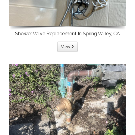
Shower Valve Replacement In Spring Valley, CA
View