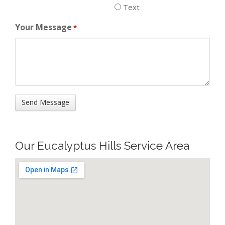
Text
Your Message
*
Our Eucalyptus Hills Service Area