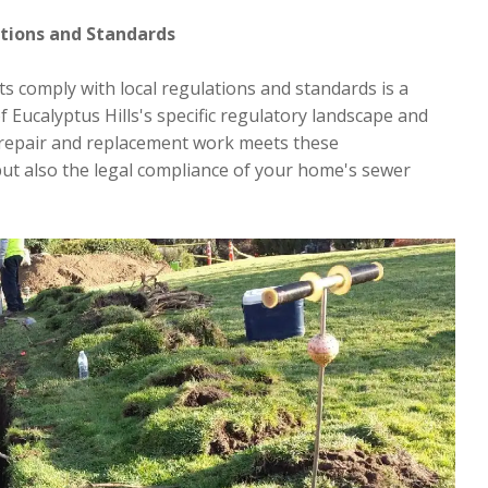
ations and Standards
ts comply with local regulations and standards is a
of Eucalyptus Hills's specific regulatory landscape and
repair and replacement work meets these
but also the legal compliance of your home's sewer