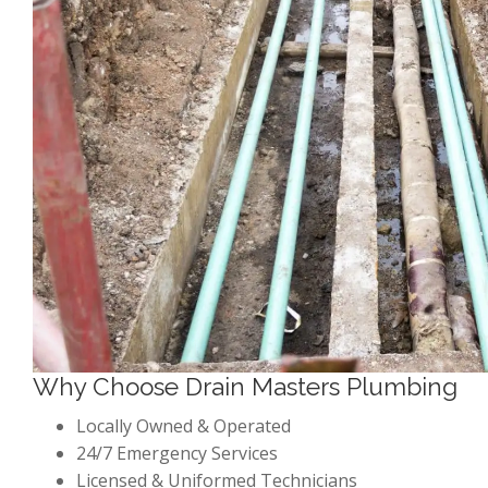
Why Choose Drain Masters Plumbing
Locally Owned & Operated
24/7 Emergency Services
Licensed & Uniformed Technicians