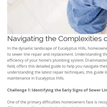
Navigating the Complexities
In the dynamic landscape of Eucalyptus Hills, homeowne
to sewer line repair and replacement. Understanding the
efficiency of your home’s plumbing system. Drainmaster
field, offers this detailed guide to help you navigate 
understanding the latest repair techniques, this guide is
maintenance in Eucalyptus Hills.
Challenge 1: Identifying the Early Signs of Sewer 
One of the primary difficulties homeowners face is rec