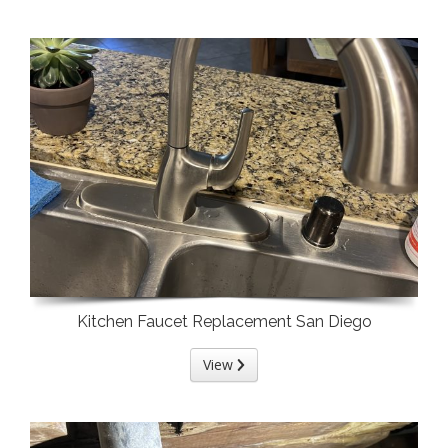
Kitchen Faucet Replacement San Diego
View