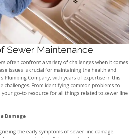
 of Sewer Maintenance
rs often confront a variety of challenges when it comes
se issues is crucial for maintaining the health and
s Plumbing Company, with years of expertise in this
these challenges. From identifying common problems to
 your go-to resource for all things related to sewer line
Line Damage
ognizing the early symptoms of sewer line damage.