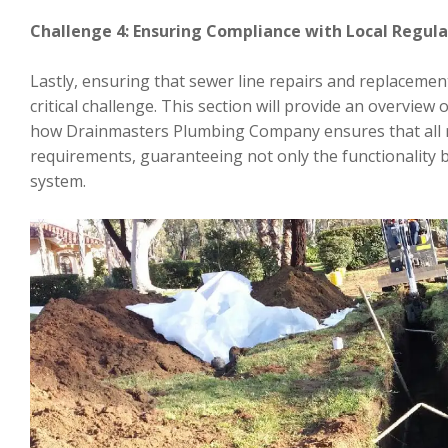
Challenge 4: Ensuring Compliance with Local Regul
Lastly, ensuring that sewer line repairs and replacemen
critical challenge. This section will provide an overview 
how Drainmasters Plumbing Company ensures that all 
requirements, guaranteeing not only the functionality 
system.