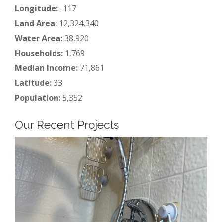
Longitude:
-117
Land Area:
12,324,340
Water Area:
38,920
Households:
1,769
Median Income:
71,861
Latitude:
33
Population:
5,352
Our Recent Projects