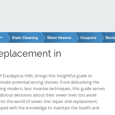
Drain Cleaning
Water Heaters
Coupons
Revi
Replacement in
ucalyptus Hills, brings this insightful guide to
minate potential wrong choices. From debunking the
ing modern, less invasive techniques, this guide serves
cious decisions about their sewer lines too avoid
into the world of sewer line repair and replacement,
ipped with the knowledge to maintain the health and