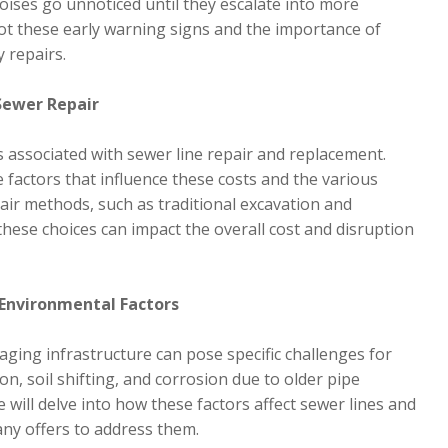
noises go unnoticed until they escalate into more
spot these early warning signs and the importance of
 repairs.
Sewer Repair
s associated with sewer line repair and replacement.
 factors that influence these costs and the various
epair methods, such as traditional excavation and
these choices can impact the overall cost and disruption
 Environmental Factors
aging infrastructure can pose specific challenges for
on, soil shifting, and corrosion due to older pipe
 will delve into how these factors affect sewer lines and
ny offers to address them.