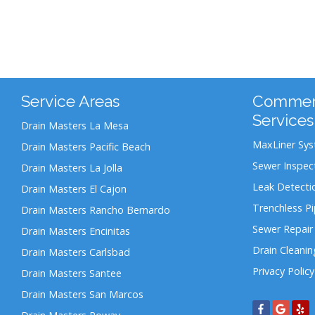
Service Areas
Commerc
Services
Drain Masters La Mesa
MaxLiner Sy
Drain Masters Pacific Beach
Sewer Inspec
Drain Masters La Jolla
Leak Detecti
Drain Masters El Cajon
Trenchless P
Drain Masters Rancho Bernardo
Sewer Repair
Drain Masters Encinitas
Drain Cleanin
Drain Masters Carlsbad
Privacy Policy
Drain Masters Santee
Drain Masters San Marcos