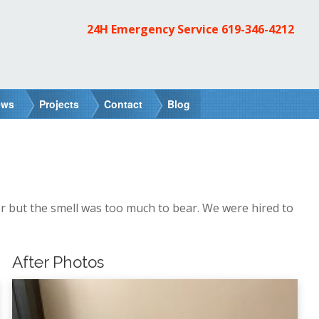
24H Emergency Service
619-346-4212
ews
Projects
Contact
Blog
r but the smell was too much to bear. We were hired to
After Photos