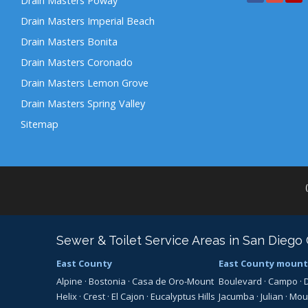
Drain Masters Poway
Drain Masters Imperial Beach
Drain Masters Bonita
Drain Masters Coronado
Drain Masters Lemon Grove
Drain Masters Spring Valley
Sitemap
Sewer & Toilet Service Areas in San Diego
East County
East County mount
Alpine
·
Bostonia
·
Casa de Oro-Mount
Boulevard
·
Campo
·
Helix
·
Crest
·
El Cajon
·
Eucalyptus Hills
Jacumba
·
Julian
·
Mou