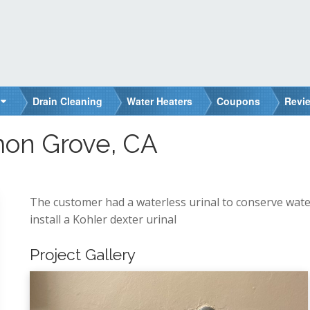
Drain Cleaning
Water Heaters
Coupons
Revi
on Grove, CA
The customer had a waterless urinal to conserve wate
install a Kohler dexter urinal
Project Gallery