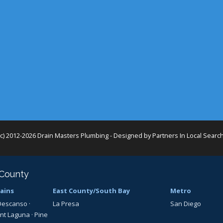
(c) 2012-2026 Drain Masters Plumbing - Designed by
Partners In Local Searc
 County
ains
East County/South Bay
Metro
Descanso
·
La Presa
San Diego
nt Laguna
·
Pine