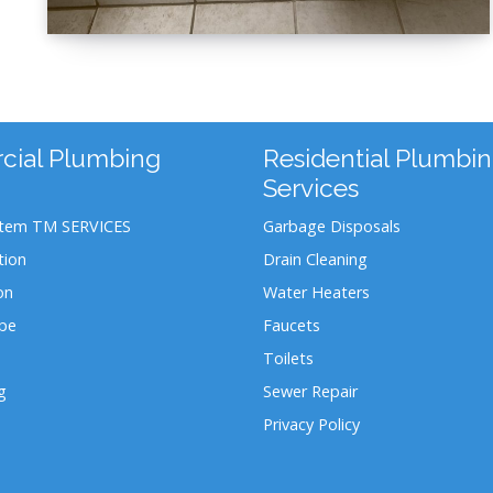
ial Plumbing
Residential Plumbi
Services
stem TM SERVICES
Garbage Disposals
tion
Drain Cleaning
on
Water Heaters
ipe
Faucets
Toilets
g
Sewer Repair
Privacy Policy