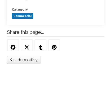
Category
Commercial
Share this page...
Back To Gallery