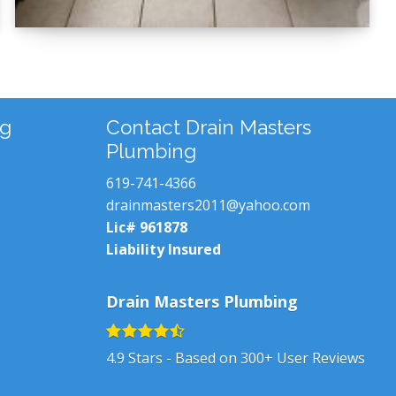
ng
Contact Drain Masters
Plumbing
619-741-4366
drainmasters2011@yahoo.com
Lic# 961878
Liability Insured
Drain Masters Plumbing
4.9
Stars - Based on
300+
User Reviews