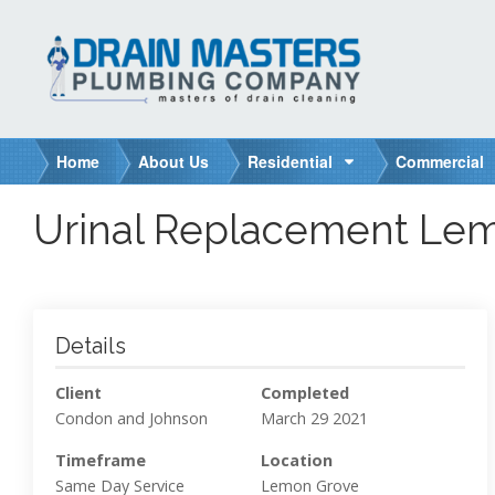
S
k
i
p
t
o
Home
About Us
Residential
Commercial
c
o
Urinal Replacement Lem
n
t
e
n
t
Details
Client
Completed
Condon and Johnson
March 29 2021
Timeframe
Location
Same Day Service
Lemon Grove