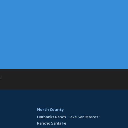
h
.
North County
Fairbanks Ranch
·
Lake San Marcos
·
Rancho Santa Fe