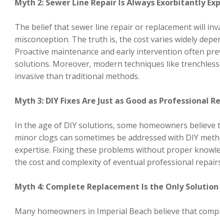
Myth 2: Sewer Line Repair Is Always Exorbitantly Ex
The belief that sewer line repair or replacement will i
misconception. The truth is, the cost varies widely dep
Proactive maintenance and early intervention often pre
solutions. Moreover, modern techniques like trenchless 
invasive than traditional methods.
Myth 3: DIY Fixes Are Just as Good as Professional R
In the age of DIY solutions, some homeowners believe th
minor clogs can sometimes be addressed with DIY metho
expertise. Fixing these problems without proper knowle
the cost and complexity of eventual professional repairs
Myth 4: Complete Replacement Is the Only Solution 
Many homeowners in Imperial Beach believe that complete