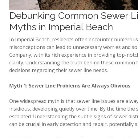
Debunking Common Sewer Li
Myths in Imperial Beach
In Imperial Beach, residents often encounter numerous
misconceptions can lead to unnecessary worries and so
Company, with its rich experience in providing top-notc
clarity. Understanding the truth behind these common
decisions regarding their sewer line needs.
Myth 1: Sewer Line Problems Are Always Obvious
One widespread myth is that sewer line issues are alway
insidious, developing quietly over time. By the time t
escalated. Understanding the subtle signs of sewer dist
can be crucial in early detection and repair, potentially 