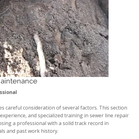
Maintenance
ssional
s careful consideration of several factors. This section
, experience, and specialized training in sewer line repair
ing a professional with a solid track record in
als and past work history.