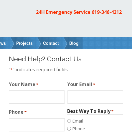
24H Emergency Service
619-346-4212
ews
Projects
Contact
Blog
Need Help? Contact Us
"
" indicates required fields
*
Your Name
Your Email
*
*
Best Way To Reply
Phone
*
*
Email
Phone