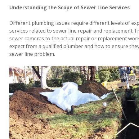
Understanding the Scope of Sewer Line Services
Different plumbing issues require different levels of ex
services related to sewer line repair and replacement. F
sewer cameras to the actual repair or replacement work,
expect from a qualified plumber and how to ensure they 
sewer line problem.