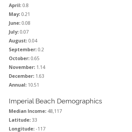
April:
0.8
May:
0.21
June:
0.08
July:
0.07
August:
0.04
September:
0.2
October:
0.65
November:
1.14
December:
1.63
Annual:
10.51
Imperial Beach Demographics
Median Income:
48,117
Latitude:
33
Longitude:
-117