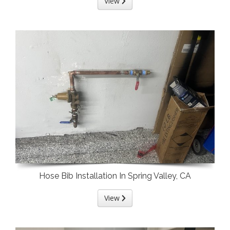
View
Hose Bib Installation In Spring Valley, CA
View