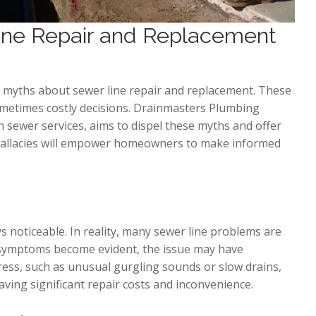
ne Repair and Replacement
 myths about sewer line repair and replacement. These
metimes costly decisions. Drainmasters Plumbing
h sewer services, aims to dispel these myths and offer
 fallacies will empower homeowners to make informed
s noticeable. In reality, many sewer line problems are
he symptoms become evident, the issue may have
ress, such as unusual gurgling sounds or slow drains,
saving significant repair costs and inconvenience.