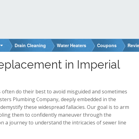
Drain Cleaning
Water Heaters
Coupons
Revi
eplacement in Imperial
 often do their best to avoid misguided and sometimes
asters Plumbing Company, deeply embedded in the
 demystify these widespread fallacies. Our goal is to arm
abling them to confidently maneuver through the
 a journey to understand the intricacies of sewer line