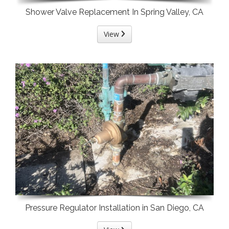
Shower Valve Replacement In Spring Valley, CA
View
Pressure Regulator Installation in San Diego, CA