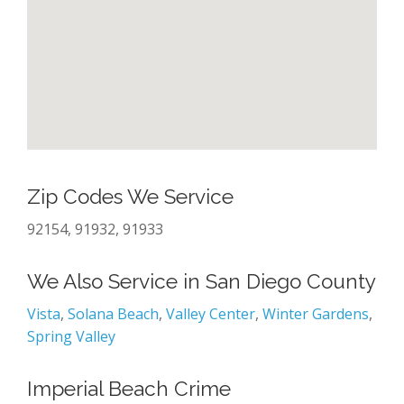
Zip Codes We Service
92154, 91932, 91933
We Also Service in San Diego County
Vista
,
Solana Beach
,
Valley Center
,
Winter Gardens
,
Spring Valley
Imperial Beach Crime