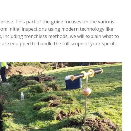
pertise. This part of the guide focuses on the various
rom initial inspections using modern technology like
 including trenchless methods, we will explain what to
are equipped to handle the full scope of your specific