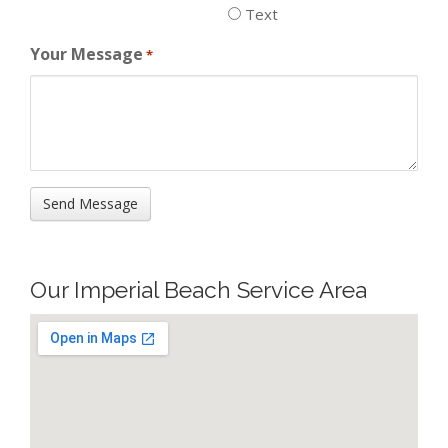
Text
Your Message
*
Our Imperial Beach Service Area