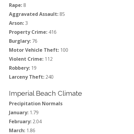
Rape:
8
Aggravated Assault:
85
Arson:
3
Property Crime:
416
Burglary:
76
Motor Vehicle Theft:
100
Violent Crime:
112
Robbery:
19
Larceny Theft:
240
Imperial Beach Climate
Precipitation Normals
January:
1.79
February:
2.04
March:
1.86