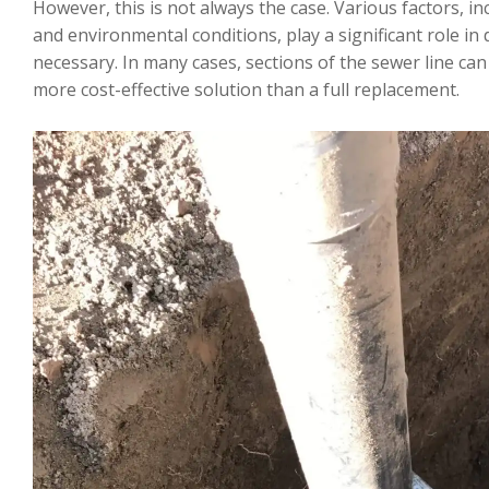
However, this is not always the case. Various factors, i
and environmental conditions, play a significant role i
necessary. In many cases, sections of the sewer line can 
more cost-effective solution than a full replacement.