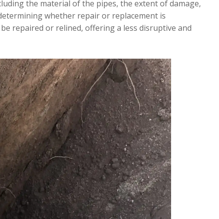
ncluding the material of the pipes, the extent of damage,
n determining whether repair or replacement is
be repaired or relined, offering a less disruptive and