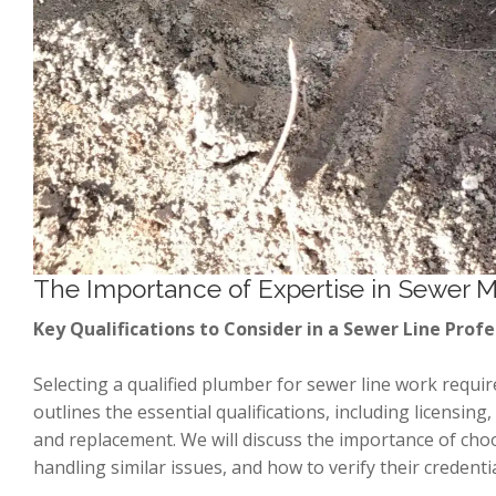
The Importance of Expertise in Sewer 
Key Qualifications to Consider in a Sewer Line Profe
Selecting a qualified plumber for sewer line work require
outlines the essential qualifications, including licensing
and replacement. We will discuss the importance of choos
handling similar issues, and how to verify their credenti