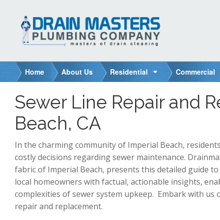
S
k
i
p
t
o
Home
About Us
Residential
Commercial
c
o
Sewer Line Repair and R
n
t
Beach, CA
e
n
In the charming community of Imperial Beach, residents
t
costly decisions regarding sewer maintenance. Drainm
fabric of Imperial Beach, presents this detailed guide to
local homeowners with factual, actionable insights, en
complexities of sewer system upkeep. Embark with us on
repair and replacement.