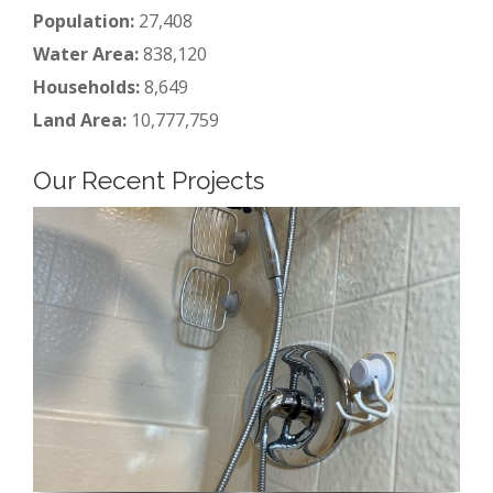
Population:
27,408
Water Area:
838,120
Households:
8,649
Land Area:
10,777,759
Our Recent Projects