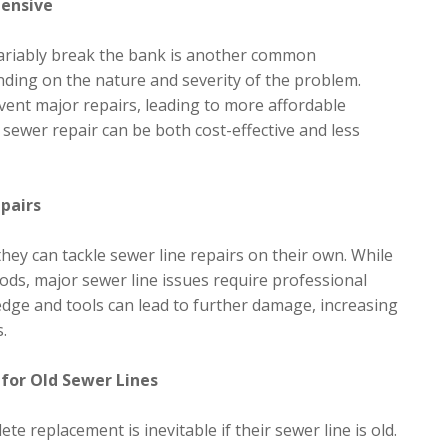
pensive
nvariably break the bank is another common
ending on the nature and severity of the problem.
vent major repairs, leading to more affordable
sewer repair can be both cost-effective and less
epairs
ey can tackle sewer line repairs on their own. While
ds, major sewer line issues require professional
dge and tools can lead to further damage, increasing
.
for Old Sewer Lines
 replacement is inevitable if their sewer line is old.