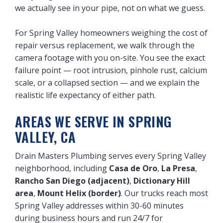
we actually see in your pipe, not on what we guess.
For Spring Valley homeowners weighing the cost of
repair versus replacement, we walk through the
camera footage with you on-site. You see the exact
failure point — root intrusion, pinhole rust, calcium
scale, or a collapsed section — and we explain the
realistic life expectancy of either path.
AREAS WE SERVE IN SPRING
VALLEY, CA
Drain Masters Plumbing serves every Spring Valley
neighborhood, including
Casa de Oro
,
La Presa
,
Rancho San Diego (adjacent)
,
Dictionary Hill
area
,
Mount Helix (border)
. Our trucks reach most
Spring Valley addresses within 30-60 minutes
during business hours and run 24/7 for