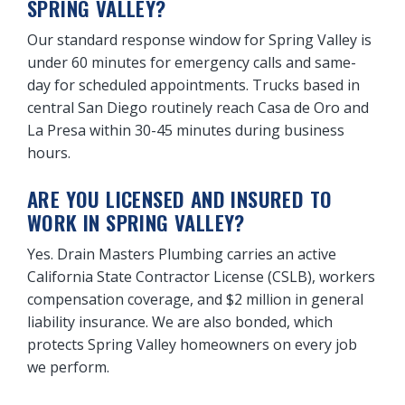
SPRING VALLEY?
Our standard response window for Spring Valley is
under 60 minutes for emergency calls and same-
day for scheduled appointments. Trucks based in
central San Diego routinely reach Casa de Oro and
La Presa within 30-45 minutes during business
hours.
ARE YOU LICENSED AND INSURED TO
WORK IN SPRING VALLEY?
Yes. Drain Masters Plumbing carries an active
California State Contractor License (CSLB), workers
compensation coverage, and $2 million in general
liability insurance. We are also bonded, which
protects Spring Valley homeowners on every job
we perform.