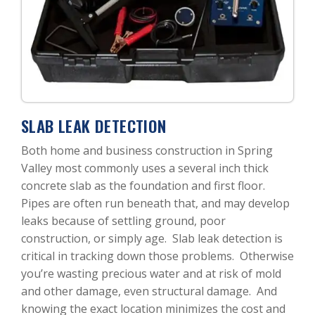
SLAB LEAK DETECTION
Both home and business construction in Spring
Valley most commonly uses a several inch thick
concrete slab as the foundation and first floor.
Pipes are often run beneath that, and may develop
leaks because of settling ground, poor
construction, or simply age. Slab leak detection is
critical in tracking down those problems. Otherwise
you’re wasting precious water and at risk of mold
and other damage, even structural damage. And
knowing the exact location minimizes the cost and