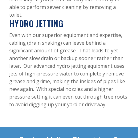
able to perform sewer cleaning by removing a
toilet.
HYDRO JETTING
Even with our superior equipment and expertise,
cabling (drain snaking) can leave behind a
significant amount of grease. That leads to yet
another slow drain or backup sooner rather than
later. Our advanced hydro jetting equipment uses
jets of high-pressure water to completely remove
grease and grime, making the insides of pipes like
new again. With special nozzles and a higher
pressure setting it can even cut through tree roots
to avoid digging up your yard or driveway.