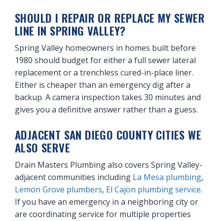
SHOULD I REPAIR OR REPLACE MY SEWER
LINE IN SPRING VALLEY?
Spring Valley homeowners in homes built before
1980 should budget for either a full sewer lateral
replacement or a trenchless cured-in-place liner.
Either is cheaper than an emergency dig after a
backup. A camera inspection takes 30 minutes and
gives you a definitive answer rather than a guess.
ADJACENT SAN DIEGO COUNTY CITIES WE
ALSO SERVE
Drain Masters Plumbing also covers Spring Valley-
adjacent communities including
La Mesa plumbing
,
Lemon Grove plumbers
,
El Cajon plumbing service
.
If you have an emergency in a neighboring city or
are coordinating service for multiple properties