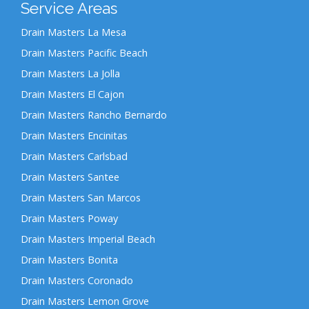
Service Areas
Drain Masters La Mesa
Drain Masters Pacific Beach
Drain Masters La Jolla
Drain Masters El Cajon
Drain Masters Rancho Bernardo
Drain Masters Encinitas
Drain Masters Carlsbad
Drain Masters Santee
Drain Masters San Marcos
Drain Masters Poway
Drain Masters Imperial Beach
Drain Masters Bonita
Drain Masters Coronado
Drain Masters Lemon Grove