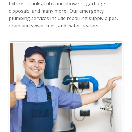
fixture — sinks, tubs and showers, garbage
disposals, and many more. Our emergency
plumbing services include repairing supply pipes,
drain and sewer lines, and water heaters.