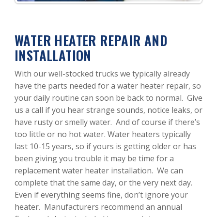
WATER HEATER REPAIR AND
INSTALLATION
With our well-stocked trucks we typically already
have the parts needed for a water heater repair, so
your daily routine can soon be back to normal. Give
us a call if you hear strange sounds, notice leaks, or
have rusty or smelly water. And of course if there’s
too little or no hot water. Water heaters typically
last 10-15 years, so if yours is getting older or has
been giving you trouble it may be time for a
replacement water heater installation. We can
complete that the same day, or the very next day.
Even if everything seems fine, don’t ignore your
heater. Manufacturers recommend an annual