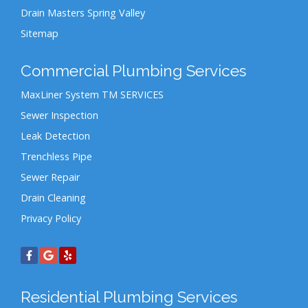
Drain Masters Spring Valley
Sitemap
Commercial Plumbing Services
MaxLiner System TM SERVICES
Sewer Inspection
Leak Detection
Trenchless Pipe
Sewer Repair
Drain Cleaning
Privacy Policy
Residential Plumbing Services