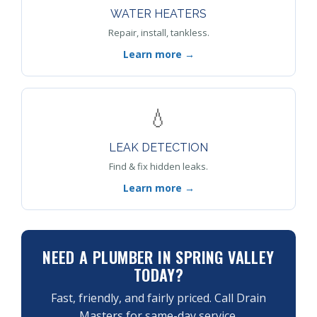
WATER HEATERS
Repair, install, tankless.
Learn more →
💧
LEAK DETECTION
Find & fix hidden leaks.
Learn more →
NEED A PLUMBER IN SPRING VALLEY
TODAY?
Fast, friendly, and fairly priced. Call Drain
Masters for same-day service.