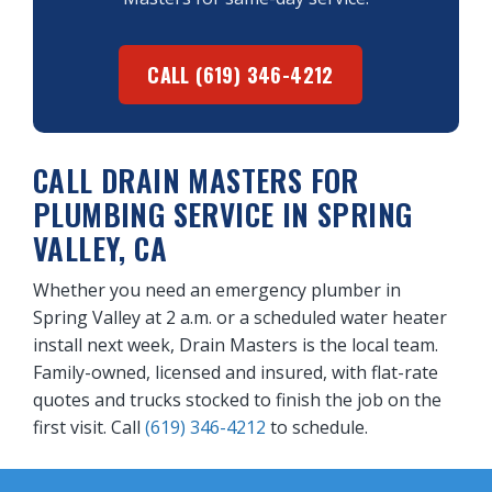
CALL (619) 346-4212
CALL DRAIN MASTERS FOR
PLUMBING SERVICE IN SPRING
VALLEY, CA
Whether you need an emergency plumber in
Spring Valley at 2 a.m. or a scheduled water heater
install next week, Drain Masters is the local team.
Family-owned, licensed and insured, with flat-rate
quotes and trucks stocked to finish the job on the
first visit. Call
(619) 346-4212
to schedule.