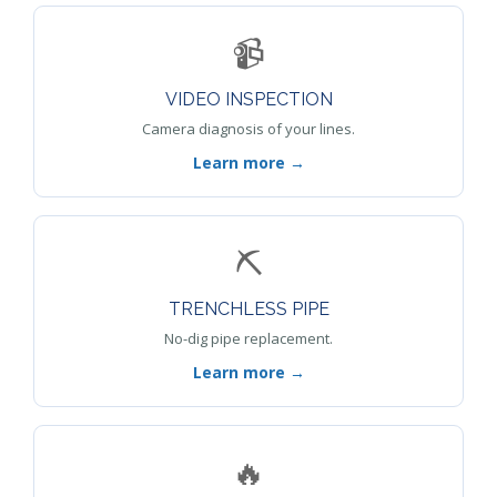
📹
VIDEO INSPECTION
Camera diagnosis of your lines.
Learn more →
⛏️
TRENCHLESS PIPE
No-dig pipe replacement.
Learn more →
🔥