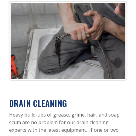
DRAIN CLEANING
Heavy build-ups of grease, grime, hair, and soap
scum are no problem for our drain cleaning
experts with the latest equipment. If one or two