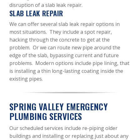
disruption of a slab leak repair.
SLAB LEAK REPAIR
We can offer several slab leak repair options in
most situations. They include a spot repair,
hacking through the concrete to get at the
problem. Or we can route new pipe around the
edge of the slab, bypassing current and future
problems. Modern options include pipe lining, that
is installing a thin long-lasting coating inside the
existing pipes.
SPRING VALLEY EMERGENCY
PLUMBING SERVICES
Our scheduled services include re-piping older
buildings and installing or replacing just about any