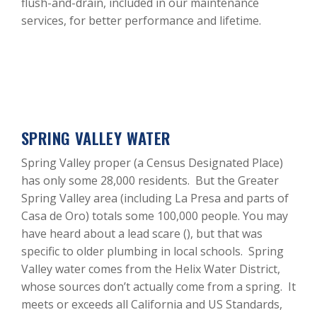
flush-and-drain, included in our maintenance
services, for better performance and lifetime.
SPRING VALLEY WATER
Spring Valley proper (a Census Designated Place)
has only some 28,000 residents. But the Greater
Spring Valley area (including La Presa and parts of
Casa de Oro) totals some 100,000 people. You may
have heard about a lead scare (), but that was
specific to older plumbing in local schools. Spring
Valley water comes from the Helix Water District,
whose sources don’t actually come from a spring. It
meets or exceeds all California and US Standards,