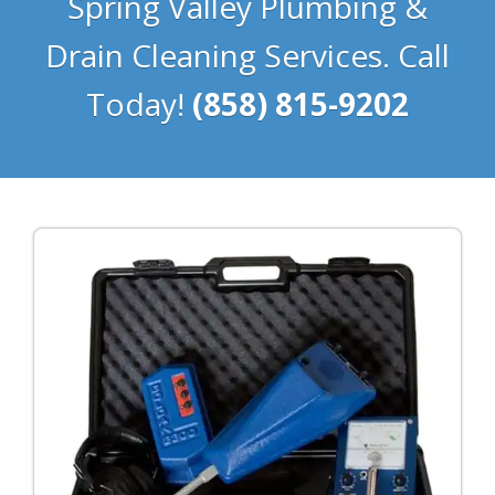
Spring Valley Plumbing &
Drain Cleaning Services. Call
Today!
(858) 815-9202