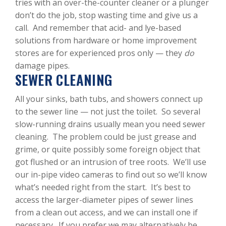
tries with an over-the-counter cleaner or a plunger
don’t do the job, stop wasting time and give us a
call. And remember that acid- and lye-based
solutions from hardware or home improvement
stores are for experienced pros only — they
do
damage pipes.
SEWER CLEANING
All your sinks, bath tubs, and showers connect up
to the sewer line — not just the toilet. So several
slow-running drains usually mean you need sewer
cleaning. The problem could be just grease and
grime, or quite possibly some foreign object that
got flushed or an intrusion of tree roots. We’ll use
our in-pipe video cameras to find out so we’ll know
what’s needed right from the start. It’s best to
access the larger-diameter pipes of sewer lines
from a clean out access, and we can install one if
necessary. If you prefer we may alternatively be