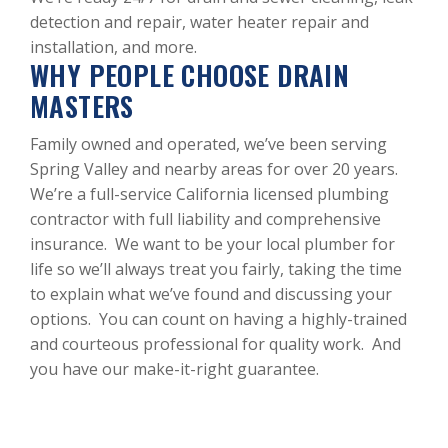
detection and repair, water heater repair and
installation, and more.
WHY PEOPLE CHOOSE DRAIN
MASTERS
Family owned and operated, we’ve been serving
Spring Valley and nearby areas for over 20 years.
We’re a full-service California licensed plumbing
contractor with full liability and comprehensive
insurance. We want to be your local plumber for
life so we’ll always treat you fairly, taking the time
to explain what we’ve found and discussing your
options. You can count on having a highly-trained
and courteous professional for quality work. And
you have our make-it-right guarantee.