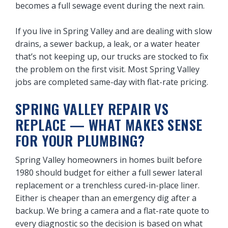
becomes a full sewage event during the next rain.
If you live in Spring Valley and are dealing with slow
drains, a sewer backup, a leak, or a water heater
that’s not keeping up, our trucks are stocked to fix
the problem on the first visit. Most Spring Valley
jobs are completed same-day with flat-rate pricing.
SPRING VALLEY REPAIR VS
REPLACE — WHAT MAKES SENSE
FOR YOUR PLUMBING?
Spring Valley homeowners in homes built before
1980 should budget for either a full sewer lateral
replacement or a trenchless cured-in-place liner.
Either is cheaper than an emergency dig after a
backup. We bring a camera and a flat-rate quote to
every diagnostic so the decision is based on what