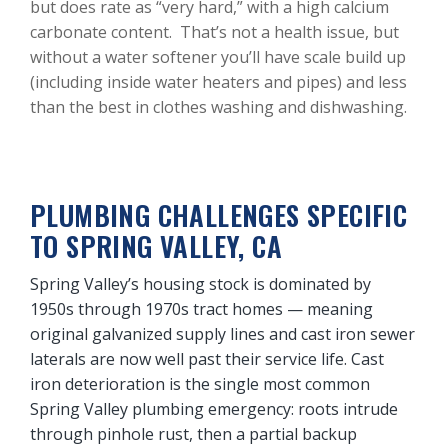
but does rate as “very hard,” with a high calcium
carbonate content. That’s not a health issue, but
without a water softener you’ll have scale build up
(including inside water heaters and pipes) and less
than the best in clothes washing and dishwashing.
PLUMBING CHALLENGES SPECIFIC
TO SPRING VALLEY, CA
Spring Valley’s housing stock is dominated by
1950s through 1970s tract homes — meaning
original galvanized supply lines and cast iron sewer
laterals are now well past their service life. Cast
iron deterioration is the single most common
Spring Valley plumbing emergency: roots intrude
through pinhole rust, then a partial backup