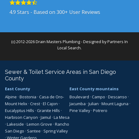
4.9
Stars - Based on
300+
User Reviews
(c) 2012-2026 Drain Masters Plumbing - Designed by
Partners In
Local Search
.
Sewer & Toilet Service Areas in San Diego
County
East County
East County mountains
Alpine
·
Bostonia
·
Casa de Oro-
Boulevard
·
Campo
·
Descanso
·
Mount Helix
·
Crest
·
El Cajon
·
Jacumba
·
Julian
·
Mount Laguna
·
Eucalyptus Hills
·
Granite Hills
·
Pine Valley
·
Potrero
Harbison Canyon
·
Jamul
·
La Mesa
·
Lakeside
·
Lemon Grove
·
Rancho
San Diego
·
Santee
·
Spring Valley
·
Winter Gardens