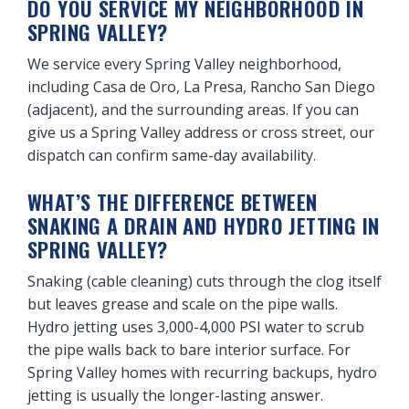
DO YOU SERVICE MY NEIGHBORHOOD IN
SPRING VALLEY?
We service every Spring Valley neighborhood,
including Casa de Oro, La Presa, Rancho San Diego
(adjacent), and the surrounding areas. If you can
give us a Spring Valley address or cross street, our
dispatch can confirm same-day availability.
WHAT’S THE DIFFERENCE BETWEEN
SNAKING A DRAIN AND HYDRO JETTING IN
SPRING VALLEY?
Snaking (cable cleaning) cuts through the clog itself
but leaves grease and scale on the pipe walls.
Hydro jetting uses 3,000-4,000 PSI water to scrub
the pipe walls back to bare interior surface. For
Spring Valley homes with recurring backups, hydro
jetting is usually the longer-lasting answer.