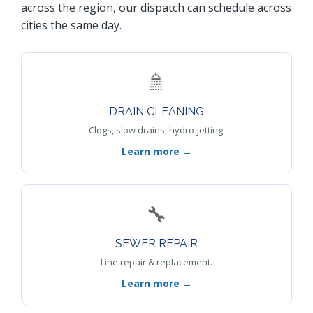
across the region, our dispatch can schedule across
cities the same day.
🚿
DRAIN CLEANING
Clogs, slow drains, hydro-jetting.
Learn more →
🔧
SEWER REPAIR
Line repair & replacement.
Learn more →