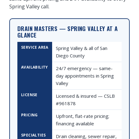
Spring Valley call.
DRAIN MASTERS — SPRING VALLEY AT A
GLANCE
SERVICE AREA
Spring Valley & all of San
Diego County
AVAILABILITY
24/7 emergency — same-
day appointments in Spring
Valley
LICENSE
Licensed & insured — CSLB
#961878
PRICING
Upfront, flat-rate pricing;
financing available
SPECIALTIES
Drain cleaning, sewer repair,