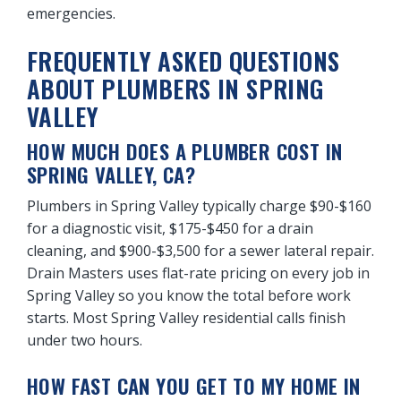
emergencies.
FREQUENTLY ASKED QUESTIONS
ABOUT PLUMBERS IN SPRING
VALLEY
HOW MUCH DOES A PLUMBER COST IN
SPRING VALLEY, CA?
Plumbers in Spring Valley typically charge $90-$160
for a diagnostic visit, $175-$450 for a drain
cleaning, and $900-$3,500 for a sewer lateral repair.
Drain Masters uses flat-rate pricing on every job in
Spring Valley so you know the total before work
starts. Most Spring Valley residential calls finish
under two hours.
HOW FAST CAN YOU GET TO MY HOME IN