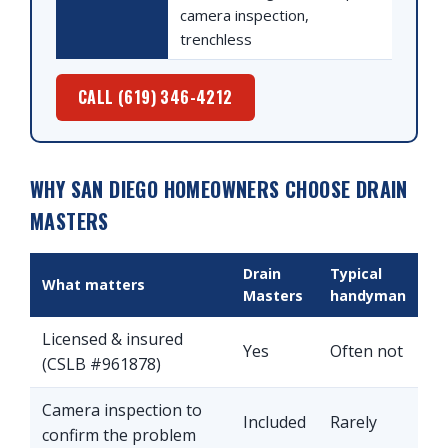
camera inspection,
trenchless
CALL (619) 346-4212
WHY SAN DIEGO HOMEOWNERS CHOOSE DRAIN
MASTERS
Drain
Typical
What matters
Masters
handyman
Licensed & insured
Yes
Often not
(CSLB #961878)
Camera inspection to
Included
Rarely
confirm the problem