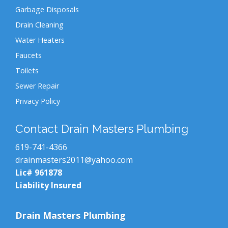
Garbage Disposals
Drain Cleaning
Water Heaters
Faucets
Toilets
Sewer Repair
Privacy Policy
Contact Drain Masters Plumbing
619-741-4366
drainmasters2011@yahoo.com
Lic# 961878
Liability Insured
Drain Masters Plumbing