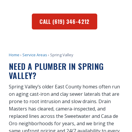
and businesses.
CALL (619) 346-4212
Home
›
Service Areas
› Spring Valley
NEED A PLUMBER IN SPRING
VALLEY?
Spring Valley’s older East County homes often run
on aging cast-iron and clay sewer laterals that are
prone to root intrusion and slow drains. Drain
Masters has cleared, camera-inspected, and
replaced lines across the Sweetwater and Casa de
Oro neighborhoods for years, and we bring the
same upfront pricing and 24/7 availability to every