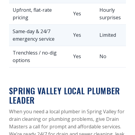
Upfront, flat-rate
Hourly
Yes
pricing
surprises
Same-day & 24/7
Yes
Limited
emergency service
Trenchless / no-dig
Yes
No
options
SPRING VALLEY LOCAL PLUMBER
LEADER
When you need a local plumber in Spring Valley for
drain cleaning or plumbing problems, give Drain
Masters a call for prompt and affordable services.
We’re ready 24/7 for drain and sewer cleaning, leak