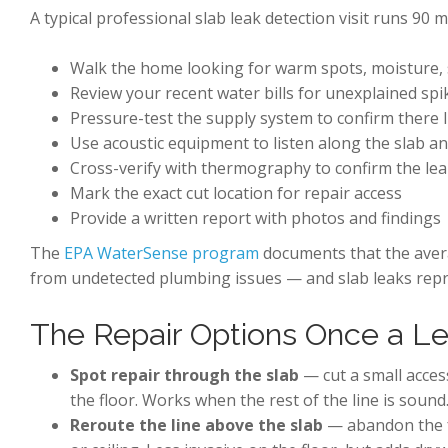
A typical professional slab leak detection visit runs 90 
Walk the home looking for warm spots, moisture, 
Review your recent water bills for unexplained spi
Pressure-test the supply system to confirm there IS
Use acoustic equipment to listen along the slab an
Cross-verify with thermography to confirm the lea
Mark the exact cut location for repair access
Provide a written report with photos and findings
The
EPA WaterSense program
documents that the avera
from undetected plumbing issues — and slab leaks repr
The Repair Options Once a Le
Spot repair through the slab
— cut a small access
the floor. Works when the rest of the line is sound
Reroute the line above the slab
— abandon the fa