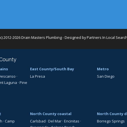
(c) 2012-2026 Drain Masters Plumbing - Designed by
Partners In Local Searc
 County
ains
East County/South Bay
Metro
Descanso
·
La Presa
San Diego
nt Laguna
·
Pine
t
North County coastal
North County d
th
·
Camp
Carlsbad
·
Del Mar
·
Encinitas
·
Borrego Springs