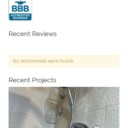
Recent Reviews
No testimonials were found.
Recent Projects