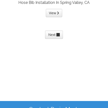
Hose Bib Installation In Spring Valley, CA
View
Next