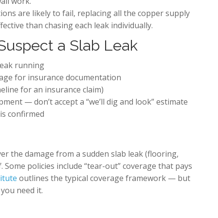
all work.
ns are likely to fail, replacing all the copper supply
fective than chasing each leak individually.
Suspect a Slab Leak
 leak running
age for insurance documentation
meline for an insurance claim)
pment — don’t accept a “we’ll dig and look” estimate
is confirmed
ver the damage from a sudden slab leak (flooring,
f. Some policies include “tear-out” coverage that pays
itute
outlines the typical coverage framework — but
 you need it.