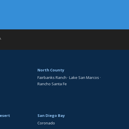
h
.
North County
Fairbanks Ranch
·
Lake San Marcos
·
Rancho Santa Fe
esert
San Diego Bay
Coronado