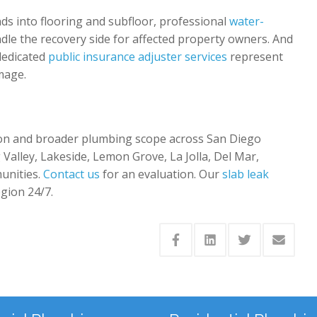
ds into flooring and subfloor, professional
water-
le the recovery side for affected property owners. And
 dedicated
public insurance adjuster services
represent
mage.
tion and broader plumbing scope across San Diego
 Valley, Lakeside, Lemon Grove, La Jolla, Del Mar,
unities.
Contact us
for an evaluation. Our
slab leak
egion 24/7.