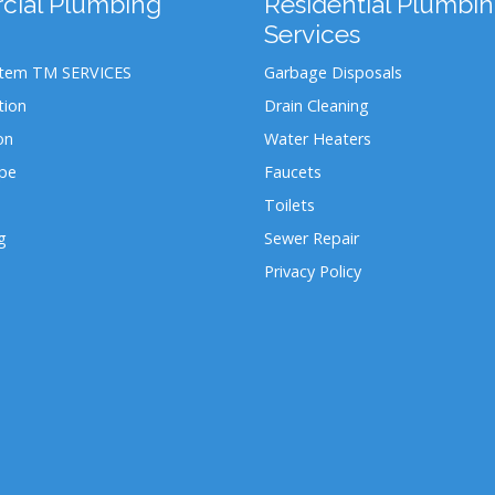
ial Plumbing
Residential Plumbi
Services
stem TM SERVICES
Garbage Disposals
tion
Drain Cleaning
on
Water Heaters
ipe
Faucets
Toilets
g
Sewer Repair
Privacy Policy