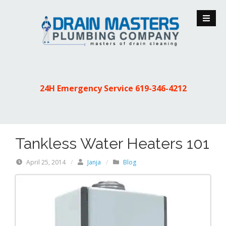
S
k
i
p
t
o
c
24H Emergency Service
619-346-4212
o
n
t
e
Tankless Water Heaters 101
n
t
April 25, 2014
/
Janja
/
Blog