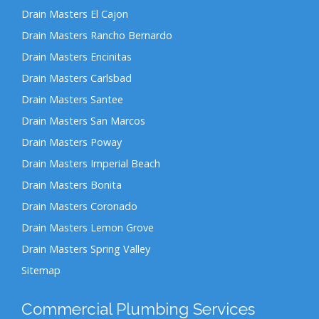
Drain Masters El Cajon
Drain Masters Rancho Bernardo
Drain Masters Encinitas
Drain Masters Carlsbad
Drain Masters Santee
Drain Masters San Marcos
Drain Masters Poway
Drain Masters Imperial Beach
Drain Masters Bonita
Drain Masters Coronado
Drain Masters Lemon Grove
Drain Masters Spring Valley
Sitemap
Commercial Plumbing Services