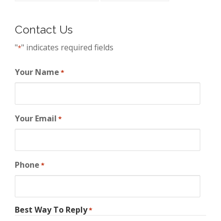
Contact Us
"
" indicates required fields
*
Your Name
*
Your Email
*
Phone
*
Best Way To Reply
*