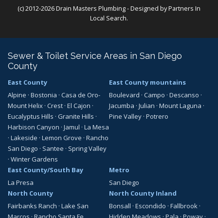
(c) 2012-2026 Drain Masters Plumbing - Designed by
Partners In
Local Search
.
Sewer & Toilet Service Areas in San Diego
County
East County
East County mountains
Alpine
·
Bostonia
·
Casa de Oro-
Boulevard
·
Campo
·
Descanso
·
Mount Helix
·
Crest
·
El Cajon
·
Jacumba
·
Julian
·
Mount Laguna
·
Eucalyptus Hills
·
Granite Hills
·
Pine Valley
·
Potrero
Harbison Canyon
·
Jamul
·
La Mesa
·
Lakeside
·
Lemon Grove
·
Rancho
San Diego
·
Santee
·
Spring Valley
·
Winter Gardens
East County/South Bay
Metro
La Presa
San Diego
North County
North County Inland
Fairbanks Ranch
·
Lake San
Bonsall
·
Escondido
·
Fallbrook
·
Marcos
·
Rancho Santa Fe
Hidden Meadows
·
Pala
·
Poway
·