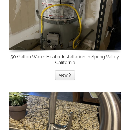
50 Gallon Water Heater Installation In Spring Valley,
California
View