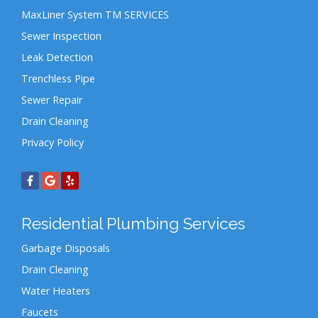
MaxLiner System TM SERVICES
Sewer Inspection
Leak Detection
Trenchless Pipe
Sewer Repair
Drain Cleaning
Privacy Policy
Residential Plumbing Services
Garbage Disposals
Drain Cleaning
Water Heaters
Faucets