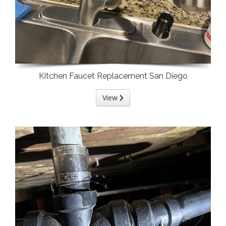
Kitchen Faucet Replacement San Diego
View