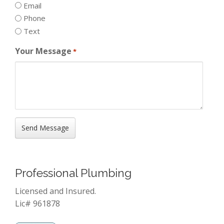
Email
Phone
Text
Your Message
*
Professional Plumbing
Licensed and Insured.
Lic# 961878