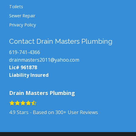
Toilets
Sewer Repair
Privacy Policy
Contact Drain Masters Plumbing
619-741-4366
drainmasters2011@yahoo.com
Lic# 961878
Liability Insured
Drain Masters Plumbing
4.9
Stars - Based on
300+
User Reviews