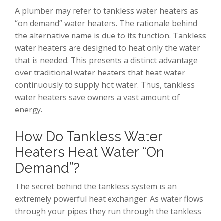
A plumber may refer to tankless water heaters as
“on demand” water heaters. The rationale behind
the alternative name is due to its function. Tankless
water heaters are designed to heat only the water
that is needed. This presents a distinct advantage
over traditional water heaters that heat water
continuously to supply hot water. Thus, tankless
water heaters save owners a vast amount of
energy.
How Do Tankless Water
Heaters Heat Water “On
Demand”?
The secret behind the tankless system is an
extremely powerful heat exchanger. As water flows
through your pipes they run through the tankless