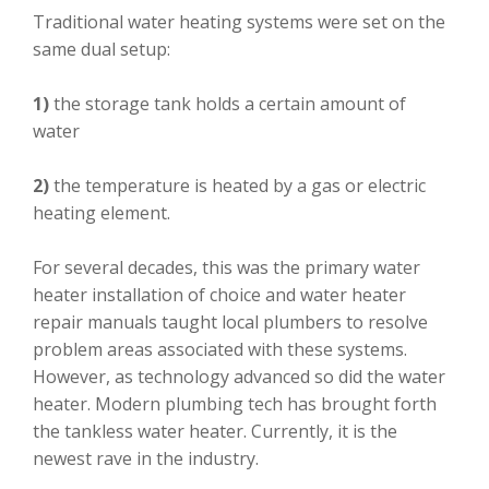
Traditional water heating systems were set on the
same dual setup:
1)
the storage tank holds a certain amount of
water
2)
the temperature is heated by a gas or electric
heating element.
For several decades, this was the primary water
heater installation of choice and water heater
repair manuals taught local plumbers to resolve
problem areas associated with these systems.
However, as technology advanced so did the water
heater. Modern plumbing tech has brought forth
the tankless water heater. Currently, it is the
newest rave in the industry.