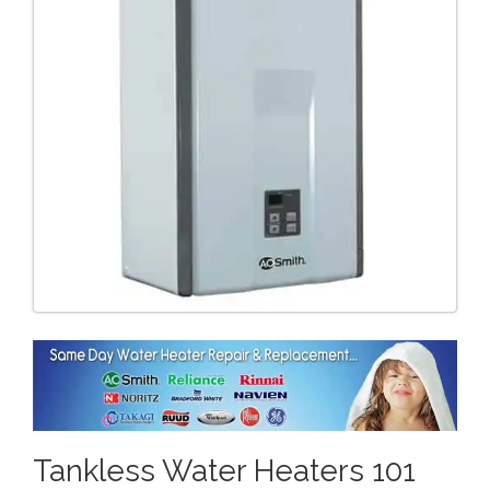
Tankless Water Heaters 101