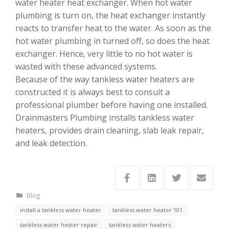
water heater heat exchanger. When hot water
plumbing is turn on, the heat exchanger instantly
reacts to transfer heat to the water. As soon as the
hot water plumbing in turned off, so does the heat
exchanger. Hence, very little to no hot water is
wasted with these advanced systems.
Because of the way tankless water heaters are
constructed it is always best to consult a
professional plumber before having one installed.
Drainmasters Plumbing installs tankless water
heaters, provides drain cleaning, slab leak repair,
and leak detection.
Blog
install a tankless water heater
tankless water heater 101
tankless water heater repair
tankless water heaters