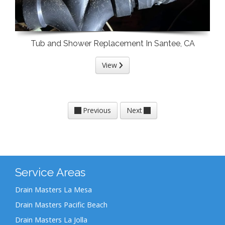
Tub and Shower Replacement In Santee, CA
View
Previous
Next
Service Areas
Drain Masters La Mesa
Drain Masters Pacific Beach
Drain Masters La Jolla