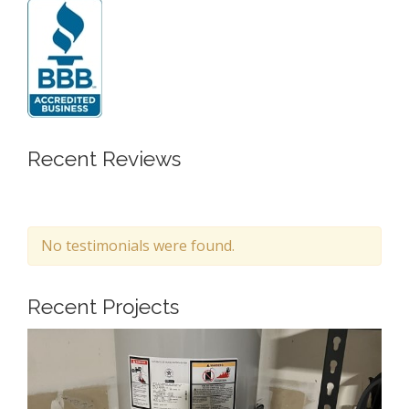
Recent Reviews
No testimonials were found.
Recent Projects