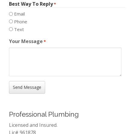
Best Way To Reply
*
Email
Phone
Text
Your Message
*
Professional Plumbing
Licensed and Insured.
Lic# 961878