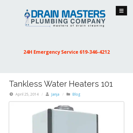
S
k
i
p
t
o
c
24H Emergency Service
619-346-4212
o
n
t
e
Tankless Water Heaters 101
n
t
April 25, 2014
/
Janja
/
Blog