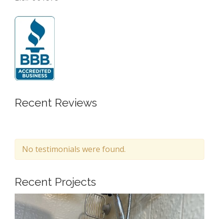
Recent Reviews
No testimonials were found.
Recent Projects