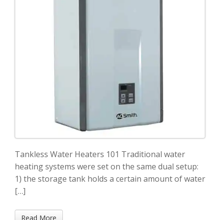
Tankless Water Heaters 101 Traditional water
heating systems were set on the same dual setup:
1) the storage tank holds a certain amount of water
[…]
Read More