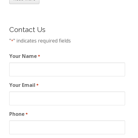
Contact Us
"
" indicates required fields
*
Your Name
*
Your Email
*
Phone
*