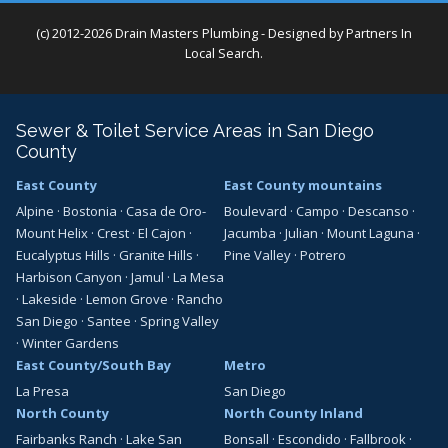
(c) 2012-2026 Drain Masters Plumbing - Designed by
Partners In
Local Search
.
Sewer & Toilet Service Areas in San Diego
County
East County
East County mountains
Alpine
·
Bostonia
·
Casa de Oro-
Boulevard
·
Campo
·
Descanso
·
Mount Helix
·
Crest
·
El Cajon
·
Jacumba
·
Julian
·
Mount Laguna
·
Eucalyptus Hills
·
Granite Hills
·
Pine Valley
·
Potrero
Harbison Canyon
·
Jamul
·
La Mesa
·
Lakeside
·
Lemon Grove
·
Rancho
San Diego
·
Santee
·
Spring Valley
·
Winter Gardens
East County/South Bay
Metro
La Presa
San Diego
North County
North County Inland
Fairbanks Ranch
·
Lake San
Bonsall
·
Escondido
·
Fallbrook
·