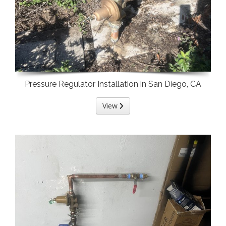
Pressure Regulator Installation in San Diego, CA
View