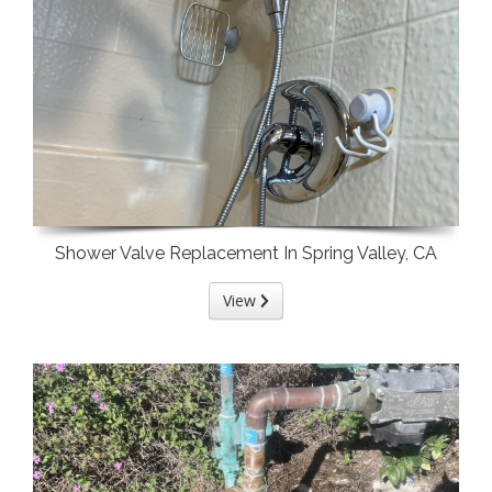
Shower Valve Replacement In Spring Valley, CA
View