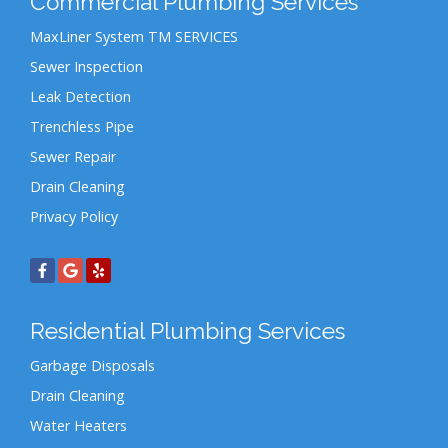
Commercial Plumbing Services
MaxLiner System TM SERVICES
Sewer Inspection
Leak Detection
Trenchless Pipe
Sewer Repair
Drain Cleaning
Privacy Policy
Residential Plumbing Services
Garbage Disposals
Drain Cleaning
Water Heaters