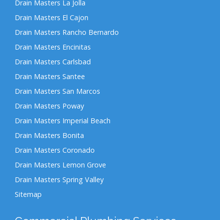
Drain Masters La Jolla
Drain Masters El Cajon
Drain Masters Rancho Bernardo
Drain Masters Encinitas
Drain Masters Carlsbad
Drain Masters Santee
Drain Masters San Marcos
Drain Masters Poway
Drain Masters Imperial Beach
Drain Masters Bonita
Drain Masters Coronado
Drain Masters Lemon Grove
Drain Masters Spring Valley
Sitemap