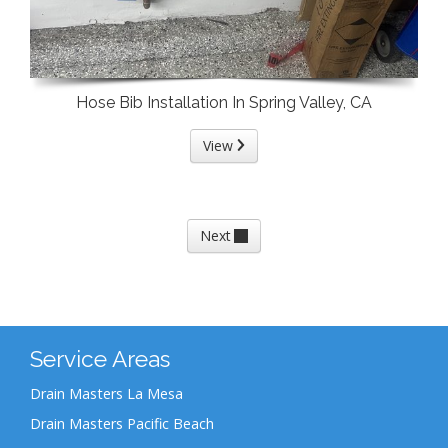
Hose Bib Installation In Spring Valley, CA
View
Next
Service Areas
Drain Masters La Mesa
Drain Masters Pacific Beach