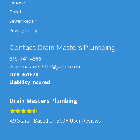
Faucets
Toilets
Sewer Repair
Privacy Policy
Contact Drain Masters Plumbing
619-741-4366
drainmasters2011@yahoo.com
Lic# 961878
Liability Insured
Drain Masters Plumbing
4.9
Stars - Based on
300+
User Reviews