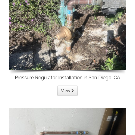
Pressure Regulator Installation in San Diego, CA
View