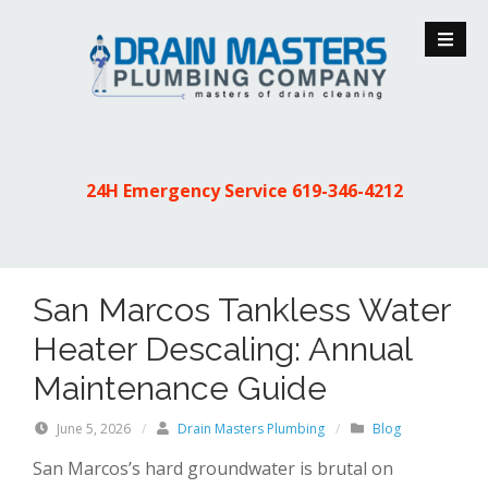
S
k
i
p
t
o
c
24H Emergency Service
619-346-4212
o
n
t
e
San Marcos Tankless Water
n
t
Heater Descaling: Annual
Maintenance Guide
June 5, 2026
/
Drain Masters Plumbing
/
Blog
San Marcos’s hard groundwater is brutal on