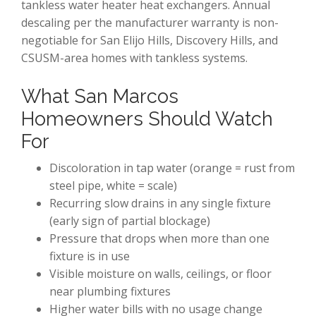
tankless water heater heat exchangers. Annual
descaling per the manufacturer warranty is non-
negotiable for San Elijo Hills, Discovery Hills, and
CSUSM-area homes with tankless systems.
What San Marcos
Homeowners Should Watch
For
Discoloration in tap water (orange = rust from
steel pipe, white = scale)
Recurring slow drains in any single fixture
(early sign of partial blockage)
Pressure that drops when more than one
fixture is in use
Visible moisture on walls, ceilings, or floor
near plumbing fixtures
Higher water bills with no usage change