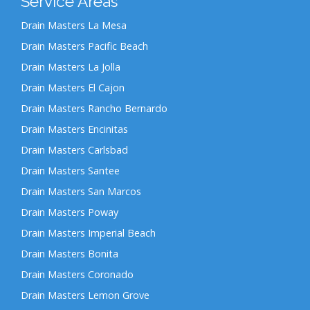
Service Areas
Drain Masters La Mesa
Drain Masters Pacific Beach
Drain Masters La Jolla
Drain Masters El Cajon
Drain Masters Rancho Bernardo
Drain Masters Encinitas
Drain Masters Carlsbad
Drain Masters Santee
Drain Masters San Marcos
Drain Masters Poway
Drain Masters Imperial Beach
Drain Masters Bonita
Drain Masters Coronado
Drain Masters Lemon Grove