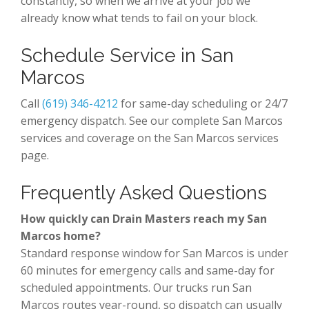
constantly, so when we arrive at your job we
already know what tends to fail on your block.
Schedule Service in San
Marcos
Call
(619) 346-4212
for same-day scheduling or 24/7
emergency dispatch. See our complete San Marcos
services and coverage on the San Marcos services
page.
Frequently Asked Questions
How quickly can Drain Masters reach my San
Marcos home?
Standard response window for San Marcos is under
60 minutes for emergency calls and same-day for
scheduled appointments. Our trucks run San
Marcos routes year-round, so dispatch can usually