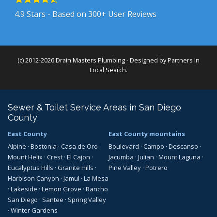
4.9
Stars - Based on
300+
User Reviews
(c) 2012-2026 Drain Masters Plumbing - Designed by
Partners In
Local Search
.
Sewer & Toilet Service Areas in San Diego
County
East County
East County mountains
Alpine
·
Bostonia
·
Casa de Oro-
Boulevard
·
Campo
·
Descanso
·
Mount Helix
·
Crest
·
El Cajon
·
Jacumba
·
Julian
·
Mount Laguna
·
Eucalyptus Hills
·
Granite Hills
·
Pine Valley
·
Potrero
Harbison Canyon
·
Jamul
·
La Mesa
·
Lakeside
·
Lemon Grove
·
Rancho
San Diego
·
Santee
·
Spring Valley
·
Winter Gardens