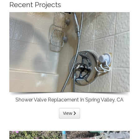
Recent Projects
Shower Valve Replacement In Spring Valley, CA
View