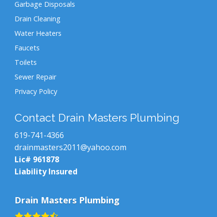
Garbage Disposals
Drain Cleaning
Water Heaters
Faucets
Toilets
Sewer Repair
Privacy Policy
Contact Drain Masters Plumbing
619-741-4366
drainmasters2011@yahoo.com
Lic# 961878
Liability Insured
Drain Masters Plumbing