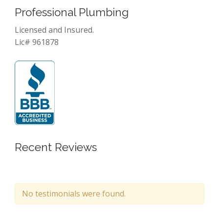
Professional Plumbing
Licensed and Insured.
Lic# 961878
Recent Reviews
No testimonials were found.