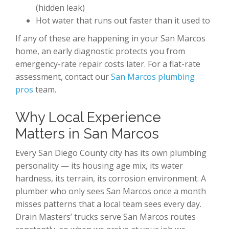
(hidden leak)
Hot water that runs out faster than it used to
If any of these are happening in your San Marcos
home, an early diagnostic protects you from
emergency-rate repair costs later. For a flat-rate
assessment, contact our
San Marcos plumbing
pros
team.
Why Local Experience
Matters in San Marcos
Every San Diego County city has its own plumbing
personality — its housing age mix, its water
hardness, its terrain, its corrosion environment. A
plumber who only sees San Marcos once a month
misses patterns that a local team sees every day.
Drain Masters’ trucks serve San Marcos routes