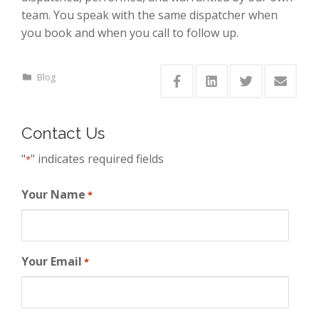
team. You speak with the same dispatcher when
you book and when you call to follow up.
Blog
Contact Us
"
" indicates required fields
*
Your Name
*
Your Email
*