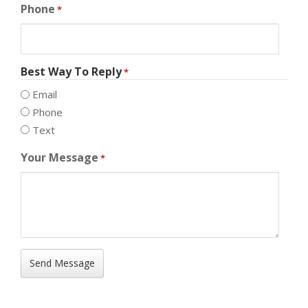
Phone
*
Best Way To Reply
*
Email
Phone
Text
Your Message
*