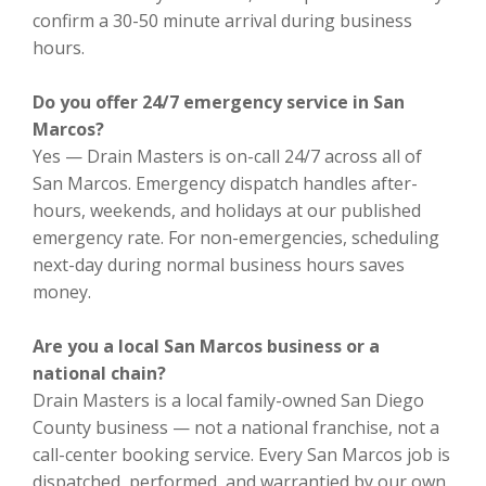
confirm a 30-50 minute arrival during business
hours.
Do you offer 24/7 emergency service in San
Marcos?
Yes — Drain Masters is on-call 24/7 across all of
San Marcos. Emergency dispatch handles after-
hours, weekends, and holidays at our published
emergency rate. For non-emergencies, scheduling
next-day during normal business hours saves
money.
Are you a local San Marcos business or a
national chain?
Drain Masters is a local family-owned San Diego
County business — not a national franchise, not a
call-center booking service. Every San Marcos job is
dispatched, performed, and warrantied by our own