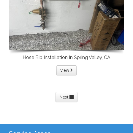
Hose Bib Installation In Spring Valley, CA
View
Next