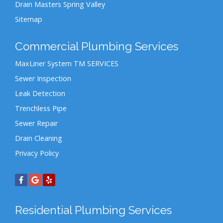
Drain Masters Spring Valley
Sitemap
Commercial Plumbing Services
MaxLiner System TM SERVICES
Sewer Inspection
Leak Detection
Trenchless Pipe
Sewer Repair
Drain Cleaning
Privacy Policy
Residential Plumbing Services