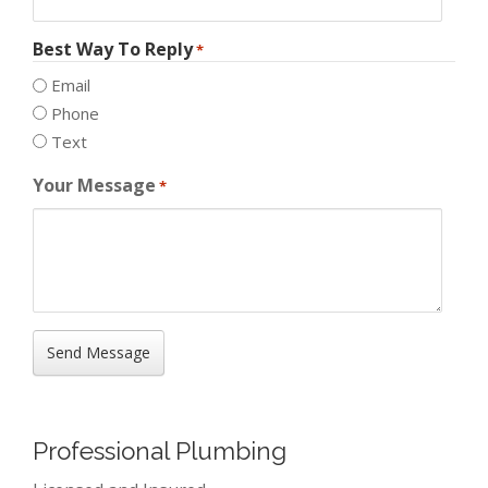
Best Way To Reply
*
Email
Phone
Text
Your Message
*
Professional Plumbing