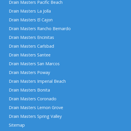
Drain Masters Pacific Beach
Drain Masters La Jolla
Drain Masters El Cajon
Drain Masters Rancho Bernardo
Drain Masters Encinitas
Drain Masters Carlsbad
Drain Masters Santee
Drain Masters San Marcos
Drain Masters Poway
Drain Masters Imperial Beach
Drain Masters Bonita
Drain Masters Coronado
Drain Masters Lemon Grove
Drain Masters Spring Valley
Sitemap