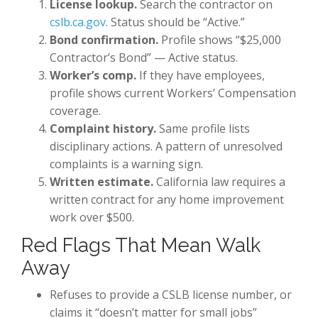
License lookup.
Search the contractor on
cslb.ca.gov
. Status should be “Active.”
Bond confirmation.
Profile shows “$25,000
Contractor’s Bond” — Active status.
Worker’s comp.
If they have employees,
profile shows current Workers’ Compensation
coverage.
Complaint history.
Same profile lists
disciplinary actions. A pattern of unresolved
complaints is a warning sign.
Written estimate.
California law requires a
written contract for any home improvement
work over $500.
Red Flags That Mean Walk
Away
Refuses to provide a CSLB license number, or
claims it “doesn’t matter for small jobs”