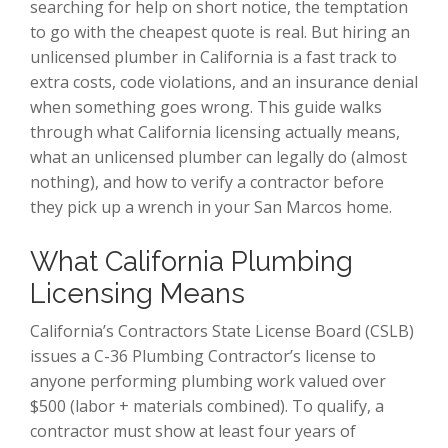
searching for help on short notice, the temptation
to go with the cheapest quote is real. But hiring an
unlicensed plumber in California is a fast track to
extra costs, code violations, and an insurance denial
when something goes wrong. This guide walks
through what California licensing actually means,
what an unlicensed plumber can legally do (almost
nothing), and how to verify a contractor before
they pick up a wrench in your San Marcos home.
What California Plumbing
Licensing Means
California’s Contractors State License Board (CSLB)
issues a C-36 Plumbing Contractor’s license to
anyone performing plumbing work valued over
$500 (labor + materials combined). To qualify, a
contractor must show at least four years of