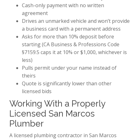
Cash-only payment with no written
agreement
Drives an unmarked vehicle and won’t provide
a business card with a permanent address
Asks for more than 10% deposit before
starting (CA Business & Professions Code
§7159.5 caps it at 10% or $1,000, whichever is
less)
Pulls permit under your name instead of
theirs
Quote is significantly lower than other
licensed bids
Working With a Properly
Licensed San Marcos
Plumber
A licensed plumbing contractor in San Marcos