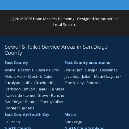
(c) 2012-2026 Drain Masters Plumbing - Designed by
Partners In
Local Search
.
Sewer & Toilet Service Areas in San Diego
County
East County
East County mountains
Alpine
·
Bostonia
·
Casa de Oro-
Boulevard
·
Campo
·
Descanso
·
Mount Helix
·
Crest
·
El Cajon
·
Jacumba
·
Julian
·
Mount Laguna
·
Eucalyptus Hills
·
Granite Hills
·
Pine Valley
·
Potrero
Harbison Canyon
·
Jamul
·
La Mesa
·
Lakeside
·
Lemon Grove
·
Rancho
San Diego
·
Santee
·
Spring Valley
·
Winter Gardens
East County/South Bay
Metro
La Presa
San Diego
North County
North County Inland