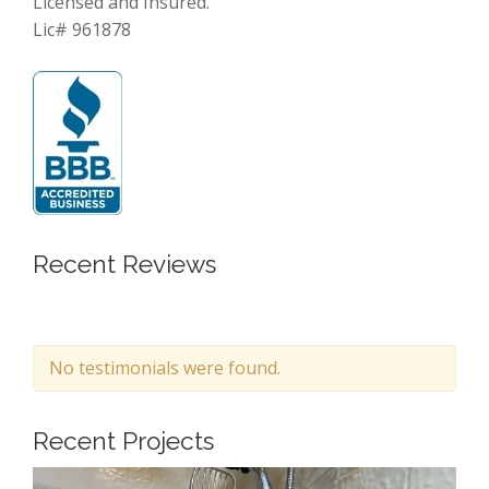
Licensed and Insured.
Lic# 961878
Recent Reviews
No testimonials were found.
Recent Projects