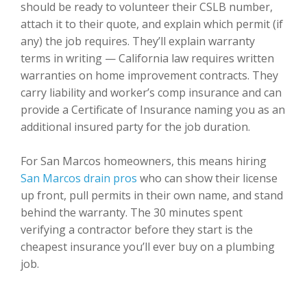
should be ready to volunteer their CSLB number,
attach it to their quote, and explain which permit (if
any) the job requires. They’ll explain warranty
terms in writing — California law requires written
warranties on home improvement contracts. They
carry liability and worker’s comp insurance and can
provide a Certificate of Insurance naming you as an
additional insured party for the job duration.
For San Marcos homeowners, this means hiring
San Marcos drain pros
who can show their license
up front, pull permits in their own name, and stand
behind the warranty. The 30 minutes spent
verifying a contractor before they start is the
cheapest insurance you’ll ever buy on a plumbing
job.