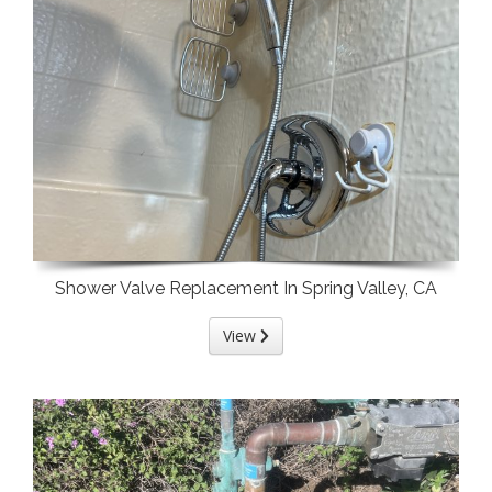
Shower Valve Replacement In Spring Valley, CA
View