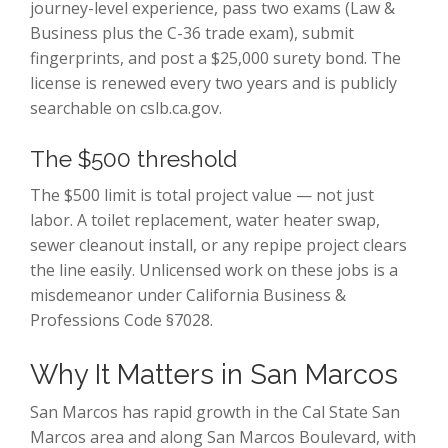
journey-level experience, pass two exams (Law &
Business plus the C-36 trade exam), submit
fingerprints, and post a $25,000 surety bond. The
license is renewed every two years and is publicly
searchable on cslb.ca.gov.
The $500 threshold
The $500 limit is total project value — not just
labor. A toilet replacement, water heater swap,
sewer cleanout install, or any repipe project clears
the line easily. Unlicensed work on these jobs is a
misdemeanor under California Business &
Professions Code §7028.
Why It Matters in San Marcos
San Marcos has rapid growth in the Cal State San
Marcos area and along San Marcos Boulevard, with