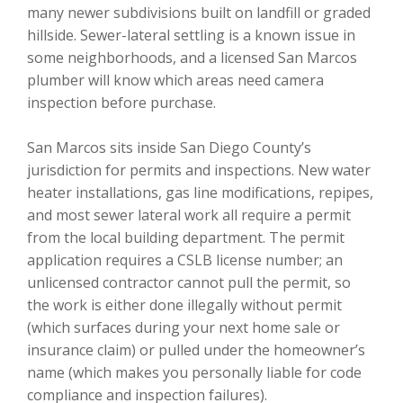
many newer subdivisions built on landfill or graded
hillside. Sewer-lateral settling is a known issue in
some neighborhoods, and a licensed San Marcos
plumber will know which areas need camera
inspection before purchase.
San Marcos sits inside San Diego County’s
jurisdiction for permits and inspections. New water
heater installations, gas line modifications, repipes,
and most sewer lateral work all require a permit
from the local building department. The permit
application requires a CSLB license number; an
unlicensed contractor cannot pull the permit, so
the work is either done illegally without permit
(which surfaces during your next home sale or
insurance claim) or pulled under the homeowner’s
name (which makes you personally liable for code
compliance and inspection failures).