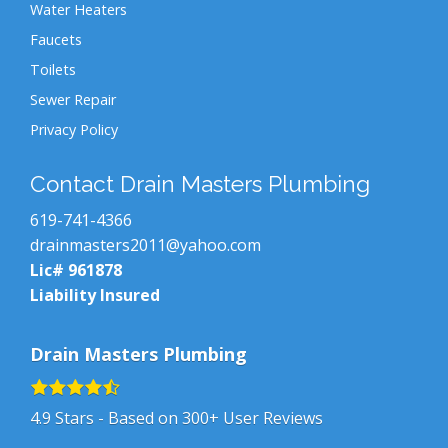
Water Heaters
Faucets
Toilets
Sewer Repair
Privacy Policy
Contact Drain Masters Plumbing
619-741-4366
drainmasters2011@yahoo.com
Lic# 961878
Liability Insured
Drain Masters Plumbing
4.9
Stars - Based on
300+
User Reviews