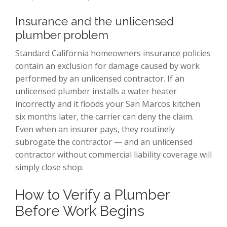
Insurance and the unlicensed
plumber problem
Standard California homeowners insurance policies
contain an exclusion for damage caused by work
performed by an unlicensed contractor. If an
unlicensed plumber installs a water heater
incorrectly and it floods your San Marcos kitchen
six months later, the carrier can deny the claim.
Even when an insurer pays, they routinely
subrogate the contractor — and an unlicensed
contractor without commercial liability coverage will
simply close shop.
How to Verify a Plumber
Before Work Begins