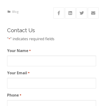
Blog
Contact Us
"
" indicates required fields
*
Your Name
*
Your Email
*
Phone
*