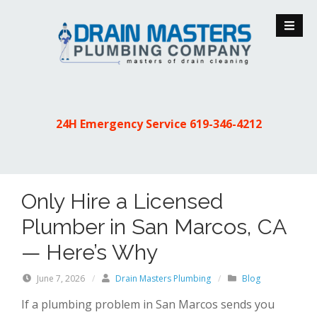
S
k
i
p
t
o
c
24H Emergency Service
619-346-4212
o
n
t
e
Only Hire a Licensed
n
t
Plumber in San Marcos, CA
— Here’s Why
June 7, 2026
/
Drain Masters Plumbing
/
Blog
If a plumbing problem in San Marcos sends you