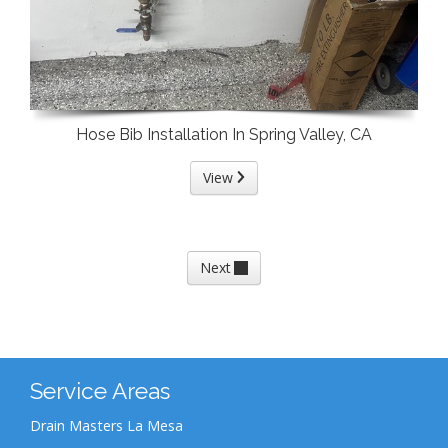
Hose Bib Installation In Spring Valley, CA
View
Next
Service Areas
Drain Masters La Mesa