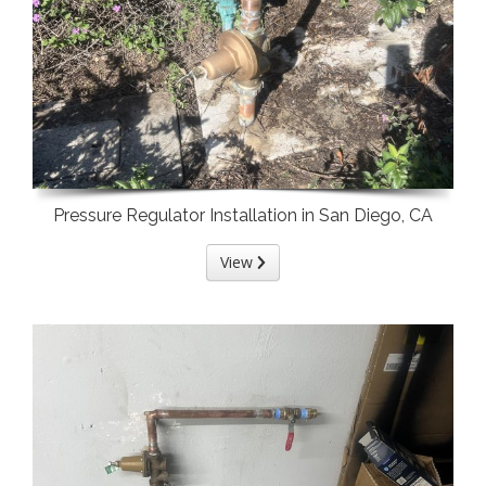
Pressure Regulator Installation in San Diego, CA
View