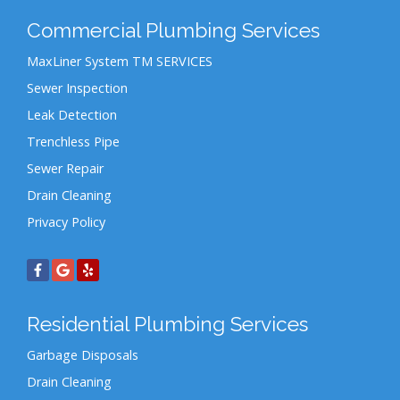
Commercial Plumbing Services
MaxLiner System TM SERVICES
Sewer Inspection
Leak Detection
Trenchless Pipe
Sewer Repair
Drain Cleaning
Privacy Policy
Residential Plumbing Services
Garbage Disposals
Drain Cleaning