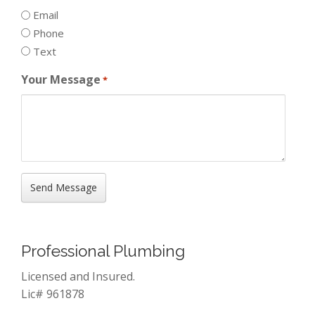
Email
Phone
Text
Your Message
*
Professional Plumbing
Licensed and Insured.
Lic# 961878