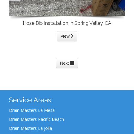
Hose Bib Installation In Spring Valley, CA
View
Next
Service Areas
Drain Masters La Mesa
Drain Masters Pacific Beach
Drain Masters La Jolla