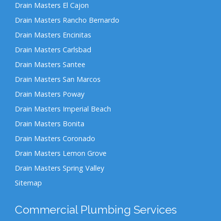
Drain Masters El Cajon
Drain Masters Rancho Bernardo
Drain Masters Encinitas
Drain Masters Carlsbad
Drain Masters Santee
Drain Masters San Marcos
Drain Masters Poway
Drain Masters Imperial Beach
Drain Masters Bonita
Drain Masters Coronado
Drain Masters Lemon Grove
Drain Masters Spring Valley
Sitemap
Commercial Plumbing Services