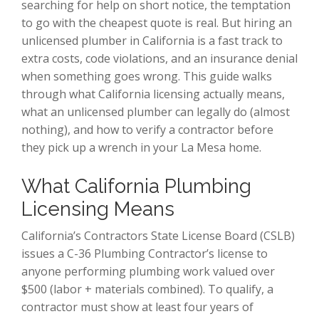
searching for help on short notice, the temptation
to go with the cheapest quote is real. But hiring an
unlicensed plumber in California is a fast track to
extra costs, code violations, and an insurance denial
when something goes wrong. This guide walks
through what California licensing actually means,
what an unlicensed plumber can legally do (almost
nothing), and how to verify a contractor before
they pick up a wrench in your La Mesa home.
What California Plumbing
Licensing Means
California’s Contractors State License Board (CSLB)
issues a C-36 Plumbing Contractor’s license to
anyone performing plumbing work valued over
$500 (labor + materials combined). To qualify, a
contractor must show at least four years of