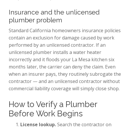
Insurance and the unlicensed
plumber problem
Standard California homeowners insurance policies
contain an exclusion for damage caused by work
performed by an unlicensed contractor. If an
unlicensed plumber installs a water heater
incorrectly and it floods your La Mesa kitchen six
months later, the carrier can deny the claim. Even
when an insurer pays, they routinely subrogate the
contractor — and an unlicensed contractor without
commercial liability coverage will simply close shop.
How to Verify a Plumber
Before Work Begins
License lookup.
Search the contractor on