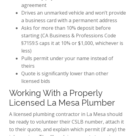
agreement
Drives an unmarked vehicle and won’t provide
a business card with a permanent address
Asks for more than 10% deposit before
starting (CA Business & Professions Code
§7159.5 caps it at 10% or $1,000, whichever is
less)
Pulls permit under your name instead of
theirs
Quote is significantly lower than other
licensed bids
Working With a Properly
Licensed La Mesa Plumber
A licensed plumbing contractor in La Mesa should
be ready to volunteer their CSLB number, attach it
to their quote, and explain which permit (if any) the