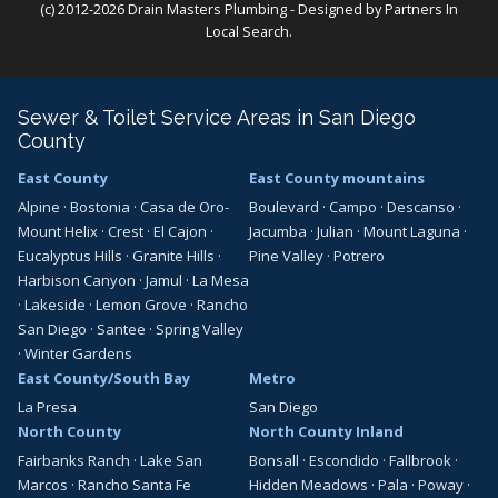
(c) 2012-2026 Drain Masters Plumbing - Designed by
Partners In
Local Search
.
Sewer & Toilet Service Areas in San Diego
County
East County
East County mountains
Alpine
·
Bostonia
·
Casa de Oro-
Boulevard
·
Campo
·
Descanso
·
Mount Helix
·
Crest
·
El Cajon
·
Jacumba
·
Julian
·
Mount Laguna
·
Eucalyptus Hills
·
Granite Hills
·
Pine Valley
·
Potrero
Harbison Canyon
·
Jamul
·
La Mesa
·
Lakeside
·
Lemon Grove
·
Rancho
San Diego
·
Santee
·
Spring Valley
·
Winter Gardens
East County/South Bay
Metro
La Presa
San Diego
North County
North County Inland
Fairbanks Ranch
·
Lake San
Bonsall
·
Escondido
·
Fallbrook
·
Marcos
·
Rancho Santa Fe
Hidden Meadows
·
Pala
·
Poway
·