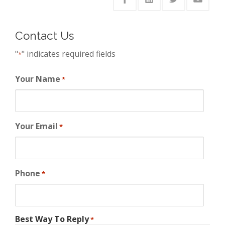
Contact Us
"
" indicates required fields
*
Your Name
*
Your Email
*
Phone
*
Best Way To Reply
*