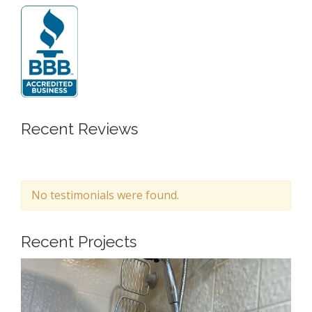
Recent Reviews
No testimonials were found.
Recent Projects