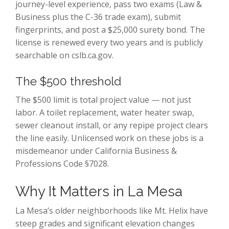
journey-level experience, pass two exams (Law &
Business plus the C-36 trade exam), submit
fingerprints, and post a $25,000 surety bond. The
license is renewed every two years and is publicly
searchable on cslb.ca.gov.
The $500 threshold
The $500 limit is total project value — not just
labor. A toilet replacement, water heater swap,
sewer cleanout install, or any repipe project clears
the line easily. Unlicensed work on these jobs is a
misdemeanor under California Business &
Professions Code §7028.
Why It Matters in La Mesa
La Mesa’s older neighborhoods like Mt. Helix have
steep grades and significant elevation changes