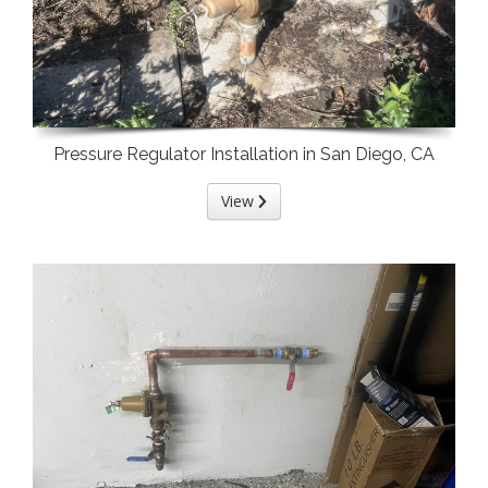
Pressure Regulator Installation in San Diego, CA
View