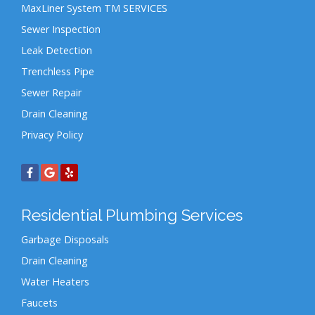
MaxLiner System TM SERVICES
Sewer Inspection
Leak Detection
Trenchless Pipe
Sewer Repair
Drain Cleaning
Privacy Policy
Residential Plumbing Services
Garbage Disposals
Drain Cleaning
Water Heaters
Faucets