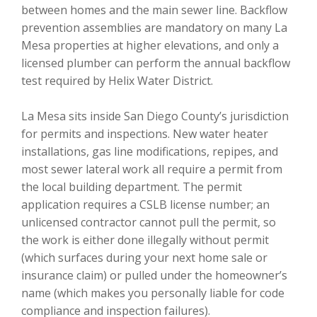
between homes and the main sewer line. Backflow
prevention assemblies are mandatory on many La
Mesa properties at higher elevations, and only a
licensed plumber can perform the annual backflow
test required by Helix Water District.
La Mesa sits inside San Diego County’s jurisdiction
for permits and inspections. New water heater
installations, gas line modifications, repipes, and
most sewer lateral work all require a permit from
the local building department. The permit
application requires a CSLB license number; an
unlicensed contractor cannot pull the permit, so
the work is either done illegally without permit
(which surfaces during your next home sale or
insurance claim) or pulled under the homeowner’s
name (which makes you personally liable for code
compliance and inspection failures).