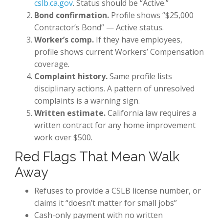
cslb.ca.gov
. Status should be “Active.”
Bond confirmation.
Profile shows “$25,000
Contractor’s Bond” — Active status.
Worker’s comp.
If they have employees,
profile shows current Workers’ Compensation
coverage.
Complaint history.
Same profile lists
disciplinary actions. A pattern of unresolved
complaints is a warning sign.
Written estimate.
California law requires a
written contract for any home improvement
work over $500.
Red Flags That Mean Walk
Away
Refuses to provide a CSLB license number, or
claims it “doesn’t matter for small jobs”
Cash-only payment with no written