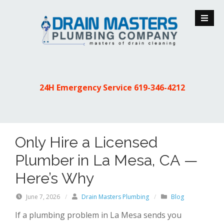
S
k
i
p
t
o
c
24H Emergency Service
619-346-4212
o
n
t
e
Only Hire a Licensed
n
t
Plumber in La Mesa, CA —
Here’s Why
June 7, 2026
/
Drain Masters Plumbing
/
Blog
If a plumbing problem in La Mesa sends you