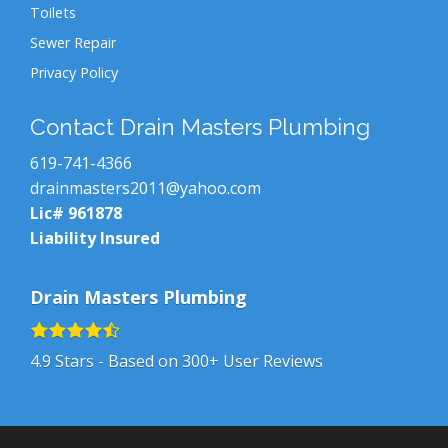
Toilets
Sewer Repair
Privacy Policy
Contact Drain Masters Plumbing
619-741-4366
drainmasters2011@yahoo.com
Lic# 961878
Liability Insured
Drain Masters Plumbing
4.9
Stars - Based on
300+
User Reviews