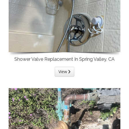
Shower Valve Replacement In Spring Valley, CA
View