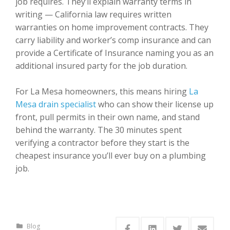
job requires. They’ll explain warranty terms in
writing — California law requires written
warranties on home improvement contracts. They
carry liability and worker’s comp insurance and can
provide a Certificate of Insurance naming you as an
additional insured party for the job duration.
For La Mesa homeowners, this means hiring
La
Mesa drain specialist
who can show their license up
front, pull permits in their own name, and stand
behind the warranty. The 30 minutes spent
verifying a contractor before they start is the
cheapest insurance you’ll ever buy on a plumbing
job.
Blog