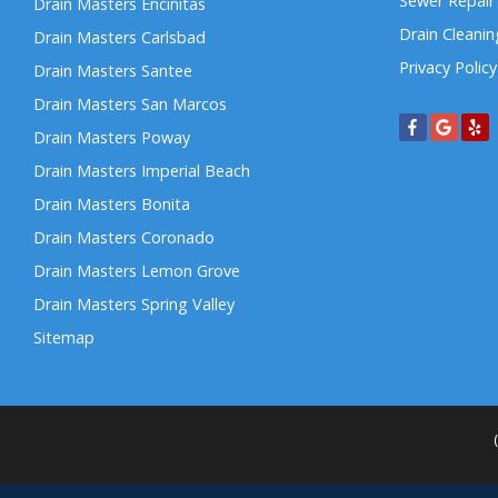
Sewer Repair
Drain Masters Encinitas
Drain Cleanin
Drain Masters Carlsbad
Privacy Policy
Drain Masters Santee
Drain Masters San Marcos
Drain Masters Poway
Drain Masters Imperial Beach
Drain Masters Bonita
Drain Masters Coronado
Drain Masters Lemon Grove
Drain Masters Spring Valley
Sitemap