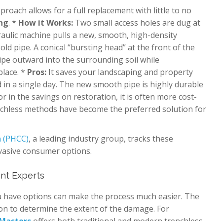
oach allows for a full replacement with little to no
ing
. *
How it Works:
Two small access holes are dug at
raulic machine pulls a new, smooth, high-density
ld pipe. A conical “bursting head” at the front of the
pe outward into the surrounding soil while
place. *
Pros:
It saves your landscaping and property
d in a single day. The new smooth pipe is highly durable
r in the savings on restoration, it is often more cost-
renchless methods have become the preferred solution for
n (PHCC)
, a leading industry group, tracks these
nvasive consumer options.
nt Experts
ou have options can make the process much easier. The
ion to determine the extent of the damage. For
 Masters
offers both traditional and modern trenchless