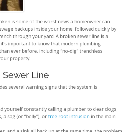
broken is some of the worst news a homeowner can
sewage backups inside your home, followed quickly by
rench through your yard. A broken sewer line is a
t it’s important to know that modern plumbing
han ever before, including “no-dig” trenchless
your property.
n Sewer Line
vides several warning signs that the system is
nd yourself constantly calling a plumber to clear clogs,
, a sag (or “belly”), or
tree root intrusion
in the main
er, and a sink all back up at the same time, the problem