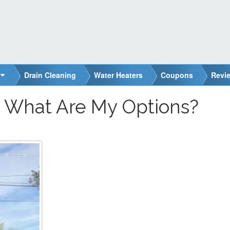
Drain Cleaning
Water Heaters
Coupons
Revi
: What Are My Options?