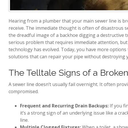
Hearing from a plumber that your main sewer line is 
receive. The immediate thought is often of disastrous 
the dreadful image of a backhoe digging a destructive t
serious problem that requires immediate attention, bu
technology has evolved. Today, you have more options t
solutions that can repair your pipe without destroying 
The Telltale Signs of a Broke
A sewer line doesn’t usually fail overnight. It often pro
compromised.
Frequent and Recurring Drain Backups:
If you fi
it’s a strong sign of an underlying issue like a crack
line.
Multiple Clogged Fixtures:
When a toilet, a show