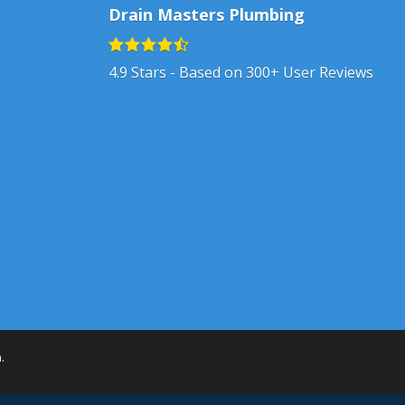
Drain Masters Plumbing
4.9
Stars - Based on
300+
User Reviews
h
.