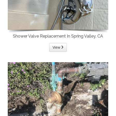
Shower Valve Replacement In Spring Valley, CA
View