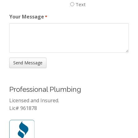
Text
Your Message
*
Professional Plumbing
Licensed and Insured.
Lic# 961878