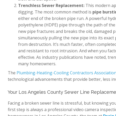
Trenchless Sewer Replacement:
This modern appr
digging. The most common method is
pipe burst
either end of the broken pipe run. A powerful hyd
polyethylene (HDPE) pipe through the path of the o
new pipe fractures and breaks the old, damaged pi
simultaneously pulling the new pipe into its exact 
from destruction. It’s much faster, often complete
and resistant to root intrusion. And when you facto
effective. As industry publications have noted, t
many homeowners.
The
Plumbing-Heating-Cooling Contractors Associatio
technological advancements that provide better, less i
Your Los Angeles County Sewer Line Replaceme
Facing a broken sewer line is stressful, but knowing y
first step is always a professional video camera inspect
homeowners in Los Angeles County, the team at
Drain