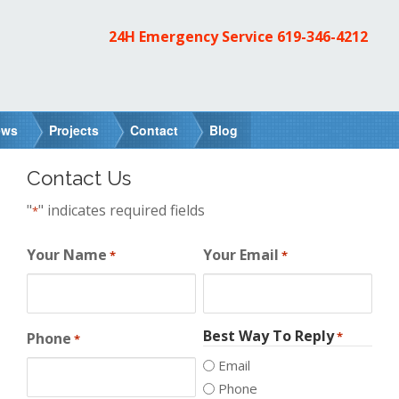
24H Emergency Service
619-346-4212
ews
Projects
Contact
Blog
Contact Us
"
" indicates required fields
*
Your Name
Your Email
*
*
Best Way To Reply
Phone
*
*
Email
Phone