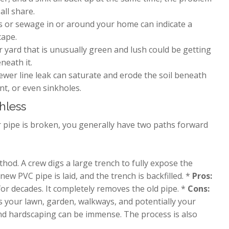
all share.
s or sewage in or around your home can indicate a
cape.
r yard that is unusually green and lush could be getting
neath it.
ewer line leak can saturate and erode the soil beneath
nt, or even sinkholes.
chless
 pipe is broken, you generally have two paths forward
thod. A crew digs a large trench to fully expose the
ew PVC pipe is laid, and the trench is backfilled. *
Pros:
or decades. It completely removes the old pipe. *
Cons:
ins your lawn, garden, walkways, and potentially your
and hardscaping can be immense. The process is also