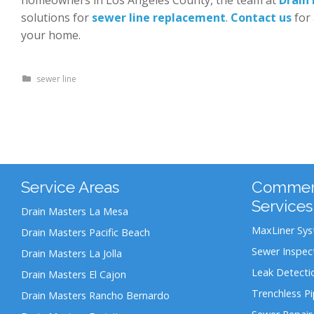
solutions for
sewer line replacement
.
Contact us
for 
your home.
sewer line
Service Areas
Commerc
Services
Drain Masters La Mesa
MaxLiner Sy
Drain Masters Pacific Beach
Sewer Inspec
Drain Masters La Jolla
Leak Detecti
Drain Masters El Cajon
Trenchless P
Drain Masters Rancho Bernardo