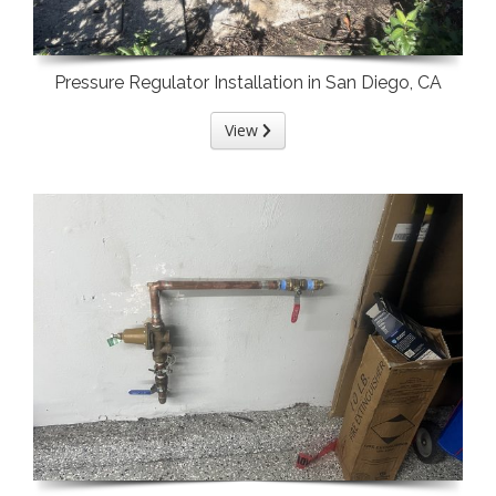
Pressure Regulator Installation in San Diego, CA
View