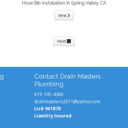
Hose Bib Installation In Spring Valley, CA
View
Next
ng
Contact Drain Masters
Plumbing
619-741-4366
drainmasters2011@yahoo.com
Lic# 961878
Liability Insured