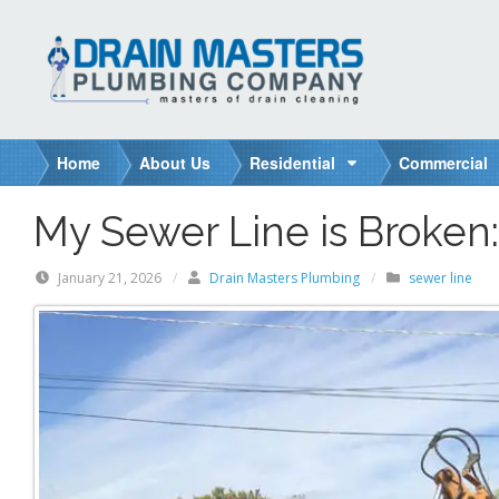
S
k
i
p
t
o
Home
About Us
Residential
Commercial
c
o
My Sewer Line is Broken
n
t
January 21, 2026
/
Drain Masters Plumbing
/
sewer line
e
n
t