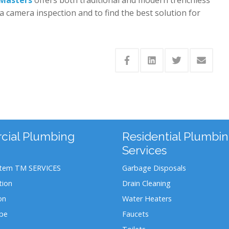
a camera inspection and to find the best solution for
ial Plumbing
Residential Plumbi
Services
stem TM SERVICES
Garbage Disposals
tion
Drain Cleaning
on
Water Heaters
ipe
Faucets