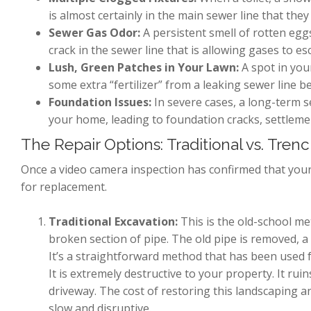
is almost certainly in the main sewer line that they 
Sewer Gas Odor:
A persistent smell of rotten egg
crack in the sewer line that is allowing gases to es
Lush, Green Patches in Your Lawn:
A spot in you
some extra “fertilizer” from a leaking sewer line be
Foundation Issues:
In severe cases, a long-term s
your home, leading to foundation cracks, settleme
The Repair Options: Traditional vs. Tren
Once a video camera inspection has confirmed that your
for replacement.
Traditional Excavation:
This is the old-school me
broken section of pipe. The old pipe is removed, a n
It’s a straightforward method that has been used f
It is extremely destructive to your property. It ru
driveway. The cost of restoring this landscaping 
slow and disruptive.