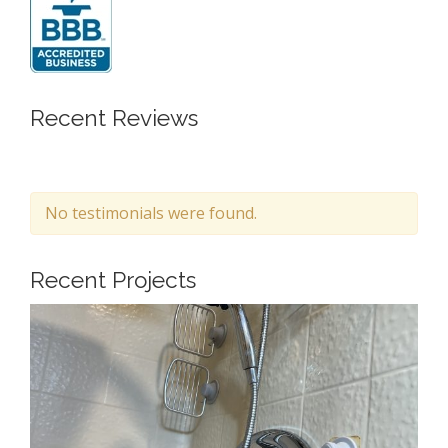
Recent Reviews
No testimonials were found.
Recent Projects