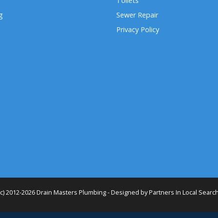
Toilets
g
Sewer Repair
Privacy Policy
(c) 2012-2026 Drain Masters Plumbing - Designed by
Partners In Local Searc