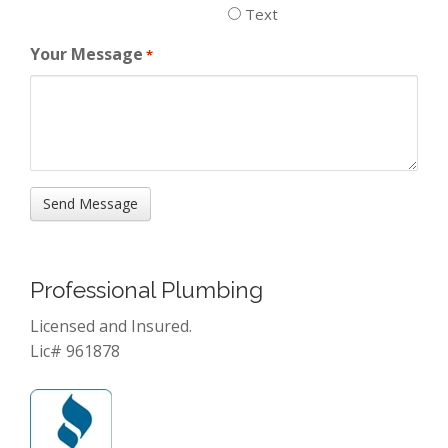
Text
Your Message
*
Professional Plumbing
Licensed and Insured.
Lic# 961878