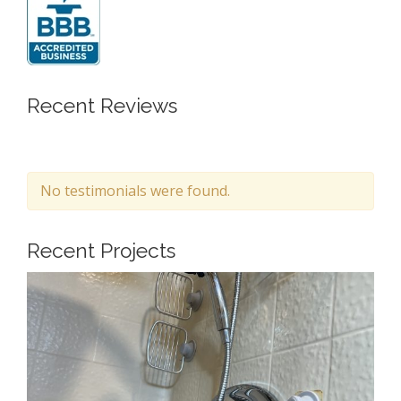
Recent Reviews
No testimonials were found.
Recent Projects