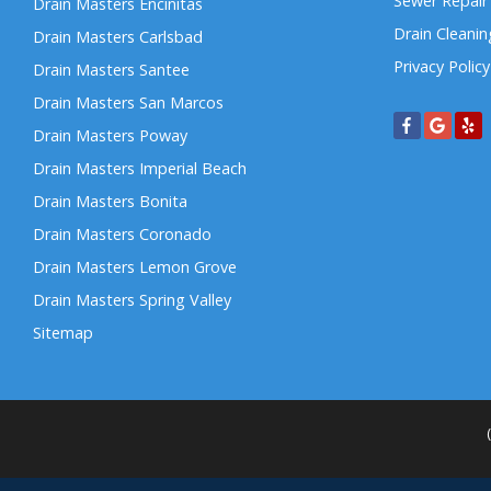
Sewer Repair
Drain Masters Encinitas
Drain Cleanin
Drain Masters Carlsbad
Privacy Policy
Drain Masters Santee
Drain Masters San Marcos
Drain Masters Poway
Drain Masters Imperial Beach
Drain Masters Bonita
Drain Masters Coronado
Drain Masters Lemon Grove
Drain Masters Spring Valley
Sitemap