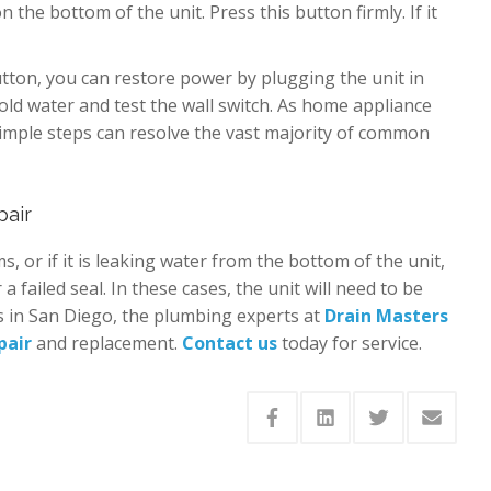
 the bottom of the unit. Press this button firmly. If it
tton, you can restore power by plugging the unit in
old water and test the wall switch. As home appliance
simple steps can resolve the vast majority of common
pair
ms, or if it is leaking water from the bottom of the unit,
 a failed seal. In these cases, the unit will need to be
s in San Diego, the plumbing experts at
Drain Masters
pair
and replacement.
Contact us
today for service.