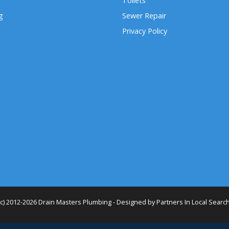
Toilets
g
Sewer Repair
Privacy Policy
(c) 2012-2026 Drain Masters Plumbing - Designed by
Partners In Local Searc