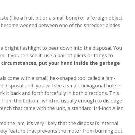
te (like a fruit pit or a small bone) or a foreign object
t has become wedged between one of the shredder blades
a bright flashlight to peer down into the disposal. You
. If you can see it, use a pair of pliers or tongs to
 circumstances, put your hand inside the garbage
ls come with a small, hex-shaped tool called a jam-
e disposal unit, you will see a small, hexagonal hole in
k it back and forth forcefully in both directions. This
 from the bottom, which is usually enough to dislodge
wrench that came with the unit, a standard 1/4-inch Allen
ed the jam, it’s very likely that the disposal’s internal
afety feature that prevents the motor from burning out.