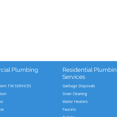
ial Plumbing
Residential Plumbi
Services
stem TM SERVICES
Garbage Disposals
tion
Drain Cleaning
on
Water Heaters
ipe
Faucets