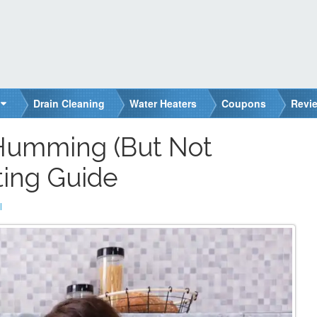
Drain Cleaning
Water Heaters
Coupons
Revi
 Humming (But Not
ting Guide
l