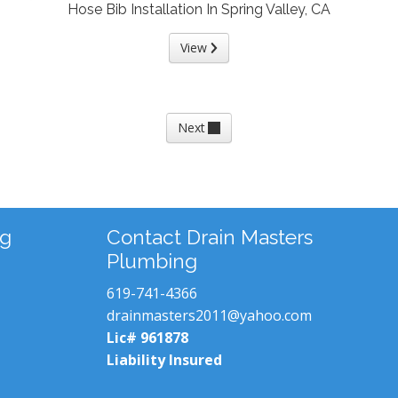
Hose Bib Installation In Spring Valley, CA
View
Next
ng
Contact Drain Masters
Plumbing
619-741-4366
drainmasters2011@yahoo.com
Lic# 961878
Liability Insured