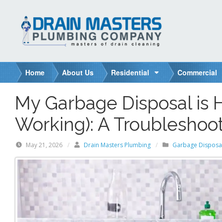
S
k
i
p
t
o
Home
About Us
Residential
Commercial
c
o
My Garbage Disposal is
n
t
Working): A Troubleshoo
e
n
May 21, 2026
/
Drain Masters Plumbing
/
Garbage Disposa
t