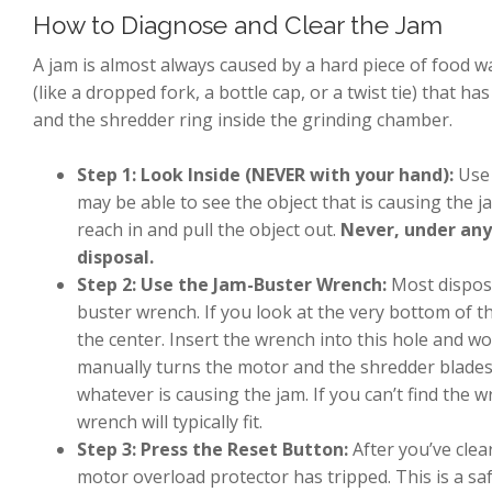
How to Diagnose and Clear the Jam
A jam is almost always caused by a hard piece of food was
(like a dropped fork, a bottle cap, or a twist tie) tha
and the shredder ring inside the grinding chamber.
Step 1: Look Inside (NEVER with your hand):
Use 
may be able to see the object that is causing the jam
reach in and pull the object out.
Never, under any
disposal.
Step 2: Use the Jam-Buster Wrench:
Most disposa
buster wrench. If you look at the very bottom of th
the center. Insert the wrench into this hole and wor
manually turns the motor and the shredder blades
whatever is causing the jam. If you can’t find the 
wrench will typically fit.
Step 3: Press the Reset Button:
After you’ve clear
motor overload protector has tripped. This is a s