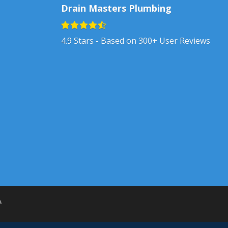
Drain Masters Plumbing
4.9
Stars - Based on
300+
User Reviews
h
.