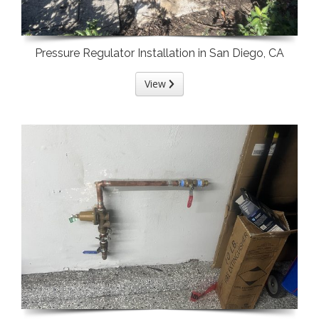
Pressure Regulator Installation in San Diego, CA
View