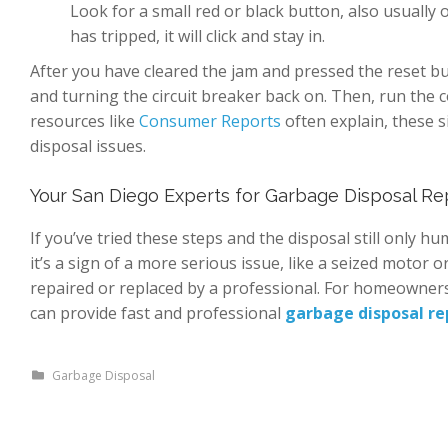
Look for a small red or black button, also usually on
has tripped, it will click and stay in.
After you have cleared the jam and pressed the reset bu
and turning the circuit breaker back on. Then, run the c
resources like
Consumer Reports
often explain, these 
disposal issues.
Your San Diego Experts for Garbage Disposal Re
If you’ve tried these steps and the disposal still only hu
it’s a sign of a more serious issue, like a seized motor or
repaired or replaced by a professional. For homeowner
can provide fast and professional
garbage disposal re
Garbage Disposal