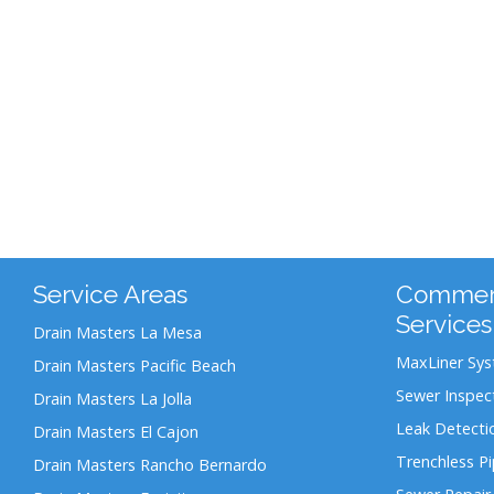
Service Areas
Commerc
Services
Drain Masters La Mesa
MaxLiner Sy
Drain Masters Pacific Beach
Sewer Inspec
Drain Masters La Jolla
Leak Detecti
Drain Masters El Cajon
Trenchless P
Drain Masters Rancho Bernardo