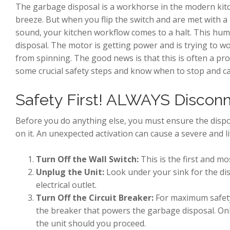
The garbage disposal is a workhorse in the modern kit
breeze. But when you flip the switch and are met with a
sound, your kitchen workflow comes to a halt. This hum
disposal. The motor is getting power and is trying to w
from spinning. The good news is that this is often a pro
some crucial safety steps and know when to stop and cal
Safety First! ALWAYS Discon
Before you do anything else, you must ensure the dispo
on it. An unexpected activation can cause a severe and lif
Turn Off the Wall Switch:
This is the first and mo
Unplug the Unit:
Look under your sink for the dis
electrical outlet.
Turn Off the Circuit Breaker:
For maximum safety,
the breaker that powers the garbage disposal. Onl
the unit should you proceed.