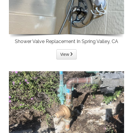
Shower Valve Replacement In Spring Valley, CA
View