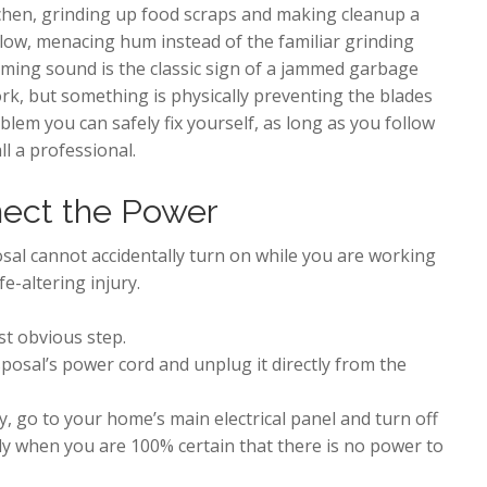
chen, grinding up food scraps and making cleanup a
 low, menacing hum instead of the familiar grinding
ming sound is the classic sign of a jammed garbage
ork, but something is physically preventing the blades
blem you can safely fix yourself, as long as you follow
l a professional.
nect the Power
sal cannot accidentally turn on while you are working
e-altering injury.
st obvious step.
posal’s power cord and unplug it directly from the
 go to your home’s main electrical panel and turn off
y when you are 100% certain that there is no power to