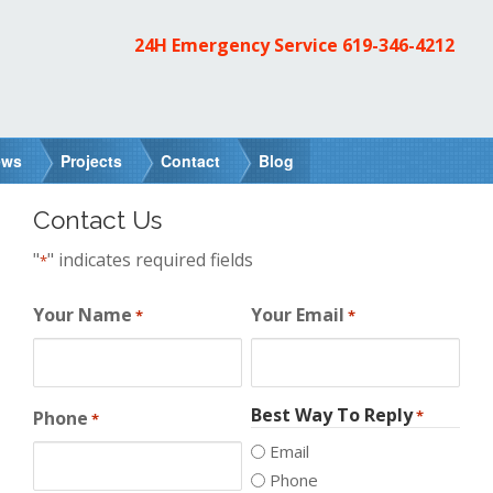
24H Emergency Service
619-346-4212
ews
Projects
Contact
Blog
Contact Us
"
" indicates required fields
*
Your Name
Your Email
*
*
Best Way To Reply
Phone
*
*
Email
Phone