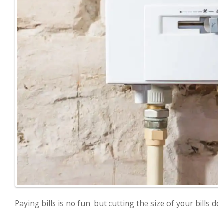
Paying bills is no fun, but cutting the size of your bills