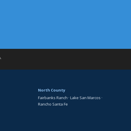
h
.
North County
Fairbanks Ranch
·
Lake San Marcos
·
Rancho Santa Fe