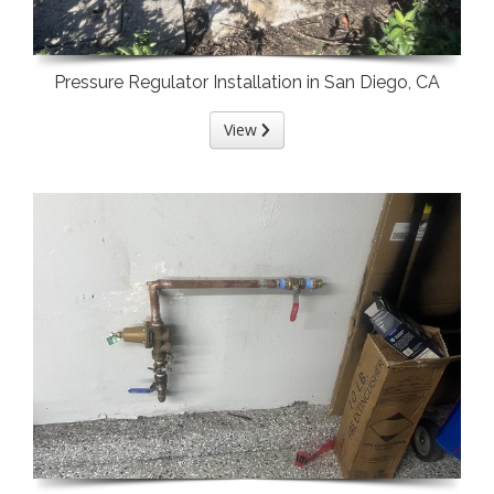
Pressure Regulator Installation in San Diego, CA
View