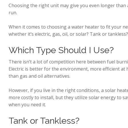
Choosing the right unit may give you even longer than a 
run.
When it comes to choosing a water heater to fit your ne
whether it’s electric, gas, oil, or solar? Tank or tankless
Which Type Should I Use?
There isn’t a lot of competition here between fuel bur
Electric is better for the environment, more efficient at
than gas and oil alternatives.
However, if you live in the right conditions, a solar heat
more costly to install, but they utilize solar energy to
when you need it.
Tank or Tankless?