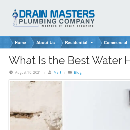
S
k
i
p
t
o
Home
About Us
Residential
Commercial
c
o
What Is the Best Water 
n
t
August 10, 2021
/
Mert
/
Blog
e
n
t