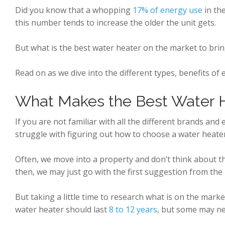
Did you know that a whopping
17% of energy use
in th
this number tends to increase the older the unit gets.
But what is the best water heater on the market to brin
Read on as we dive into the different types, benefits of
What Makes the Best Water H
If you are not familiar with all the different brands and
struggle with figuring out how to choose a water heater 
Often, we move into a property and don’t think about 
then, we may just go with the first suggestion from the
But taking a little time to research what is on the marke
water heater should last
8 to 12 years
, but some may n