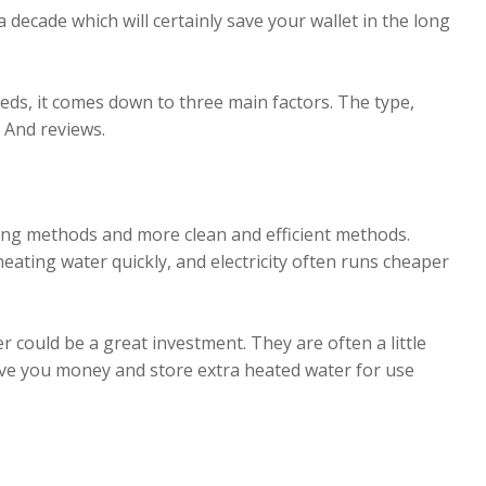
decade which will certainly save your wallet in the long
eds, it comes down to three main factors. The type,
? And reviews.
ning methods and more clean and efficient methods.
 heating water quickly, and electricity often runs cheaper
er could be a great investment. They are often a little
 save you money and store extra heated water for use