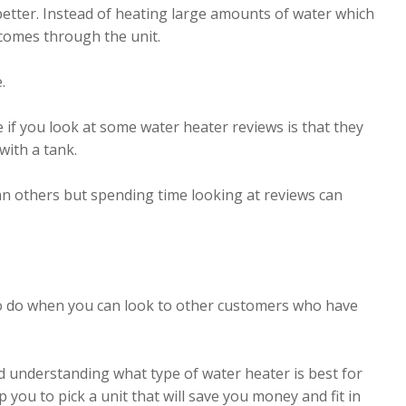
 better. Instead of heating large amounts of water which
 comes through the unit.
.
 if you look at some water heater reviews is that they
with a tank.
an others but spending time looking at reviews can
 to do when you can look to other customers who have
d understanding what type of water heater is best for
p you to pick a unit that will save you money and fit in