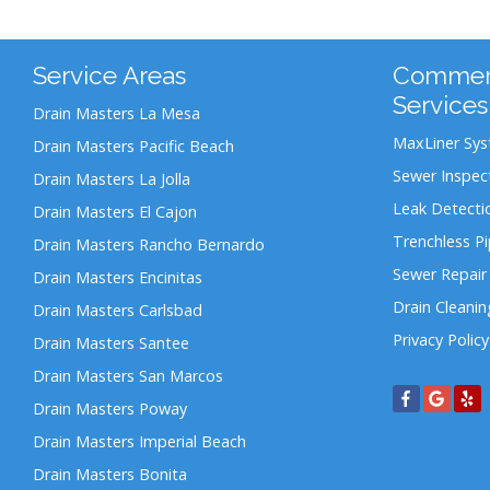
Service Areas
Commerc
Services
Drain Masters La Mesa
MaxLiner Sy
Drain Masters Pacific Beach
Sewer Inspec
Drain Masters La Jolla
Leak Detecti
Drain Masters El Cajon
Trenchless P
Drain Masters Rancho Bernardo
Sewer Repair
Drain Masters Encinitas
Drain Cleanin
Drain Masters Carlsbad
Privacy Policy
Drain Masters Santee
Drain Masters San Marcos
Drain Masters Poway
Drain Masters Imperial Beach
Drain Masters Bonita