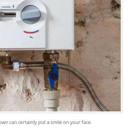
 down can certainly put a smile on your face.