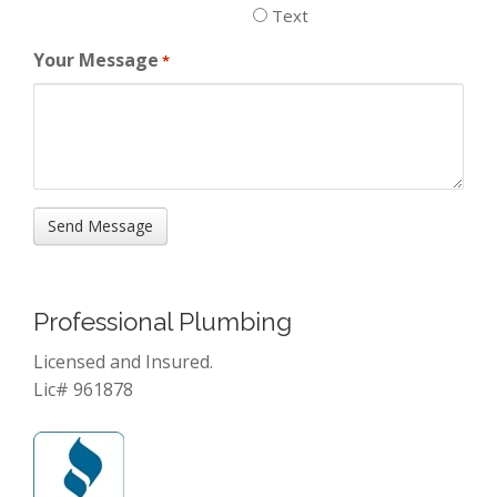
Text
Your Message
*
Professional Plumbing
Licensed and Insured.
Lic# 961878