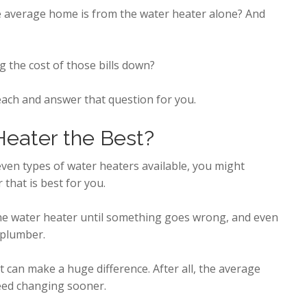
e average home is from the water heater alone? And
g the cost of those bills down?
 each and answer that question for you.
eater the Best?
 even types of water heaters available, you might
that is best for you.
the water heater until something goes wrong, and even
 plumber.
t can make a huge difference. After all, the average
eed changing sooner.