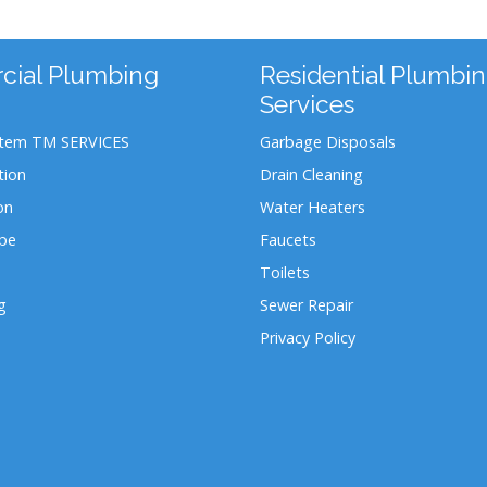
ial Plumbing
Residential Plumbi
Services
stem TM SERVICES
Garbage Disposals
tion
Drain Cleaning
on
Water Heaters
ipe
Faucets
Toilets
g
Sewer Repair
Privacy Policy