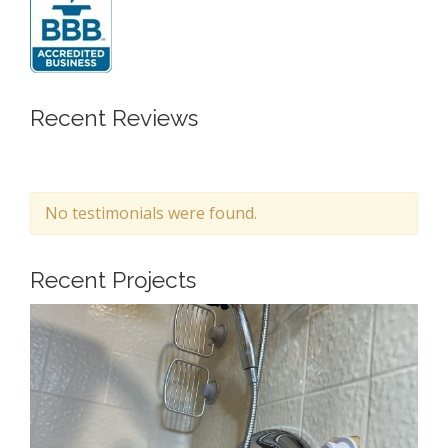
Recent Reviews
No testimonials were found.
Recent Projects