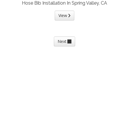
Hose Bib Installation In Spring Valley, CA
View
Next