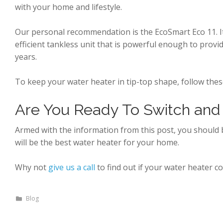
with your home and lifestyle.
Our personal recommendation is the EcoSmart Eco 11. It c
efficient tankless unit that is powerful enough to provi
years.
To keep your water heater in tip-top shape, follow the
Are You Ready To Switch and
Armed with the information from this post, you shoul
will be the best water heater for your home.
Why not
give us a call
to find out if your water heater c
Blog