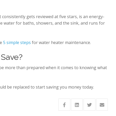
onsistently gets reviewed at five stars, is an energy-
de water for baths, showers, and the sink, and runs for
se
5 simple steps
for water heater maintenance.
 Save?
d be more than prepared when it comes to knowing what
ould be replaced to start saving you money today.