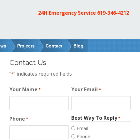
24H Emergency Service
619-346-4212
ews
Projects
Contact
Blog
Contact Us
"
" indicates required fields
*
Your Name
Your Email
*
*
Best Way To Reply
Phone
*
*
Email
Phone