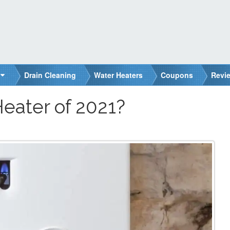
Drain Cleaning
Water Heaters
Coupons
Revi
Heater of 2021?