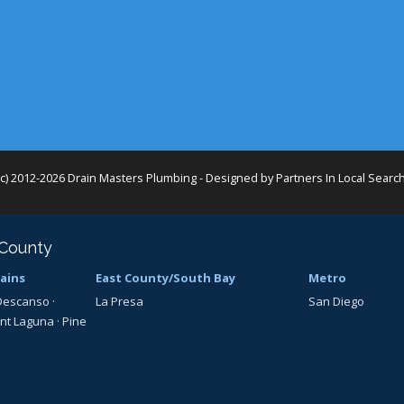
(c) 2012-2026 Drain Masters Plumbing - Designed by
Partners In Local Searc
 County
ains
East County/South Bay
Metro
Descanso
·
La Presa
San Diego
nt Laguna
·
Pine