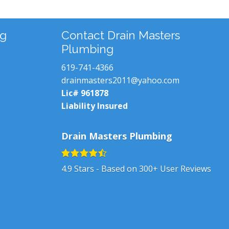
ng
Contact Drain Masters
Plumbing
619-741-4366
drainmasters2011@yahoo.com
Lic# 961878
Liability Insured
Drain Masters Plumbing
4.9
Stars - Based on
300+
User Reviews