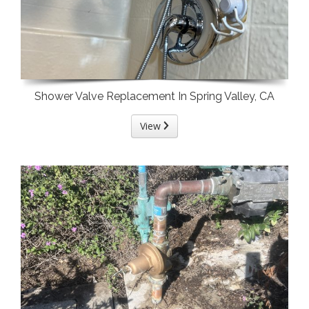
Shower Valve Replacement In Spring Valley, CA
View