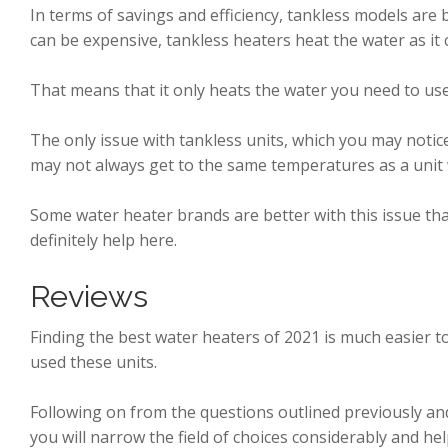
In terms of savings and efficiency, tankless models are
can be expensive, tankless heaters heat the water as it
That means that it only heats the water you need to use
The only issue with tankless units, which you may notice
may not always get to the same temperatures as a unit 
Some water heater brands are better with this issue th
definitely help here.
Reviews
Finding the best water heaters of 2021 is much easier
used these units.
Following on from the questions outlined previously an
you will narrow the field of choices considerably and hel