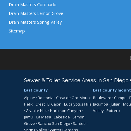
Drain Masters Coronado
Drain Masters Lemon Grove
Drain Masters Spring Valley
Sitemap
Sewer & Toilet Service Areas in San Diego
East County
East County mount
Alpine
·
Bostonia
·
Casa de Oro-Mount
Boulevard
·
Campo
·
Helix
·
Crest
·
El Cajon
·
Eucalyptus Hills
Jacumba
·
Julian
·
Mou
·
Granite Hills
·
Harbison Canyon
·
Valley
·
Potrero
Jamul
·
La Mesa
·
Lakeside
·
Lemon
Grove
·
Rancho San Diego
·
Santee
·
Spring Valley
·
Winter Gardens