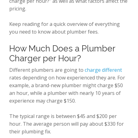
charge per hour?” as well as what factors affect the
pricing.
Keep reading for a quick overview of everything
you need to know about plumber fees.
How Much Does a Plumber
Charger per Hour?
Different plumbers are going to
charge different
rates depending on how experienced they are. For
example, a brand-new plumber might charge $50
an hour, while a plumber with nearly 10 years of
experience may charge $150.
The typical range is between $45 and $200 per
hour. The average person will pay about $330 for
their plumbing fix.