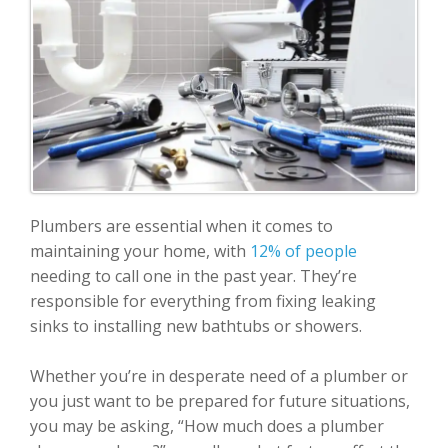
Plumbers are essential when it comes to
maintaining your home, with
12% of people
needing to call one in the past year. They’re
responsible for everything from fixing leaking
sinks to installing new bathtubs or showers.
Whether you’re in desperate need of a plumber or
you just want to be prepared for future situations,
you may be asking, “How much does a plumber