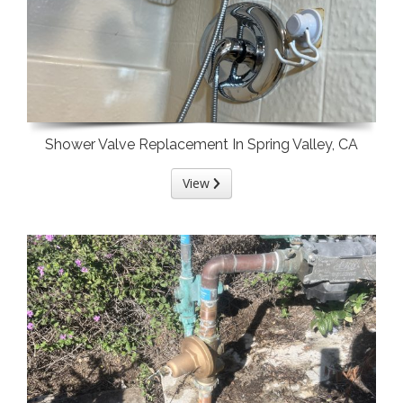
Shower Valve Replacement In Spring Valley, CA
View