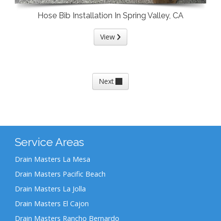
Hose Bib Installation In Spring Valley, CA
View
Next
Service Areas
Drain Masters La Mesa
Drain Masters Pacific Beach
Drain Masters La Jolla
Drain Masters El Cajon
Drain Masters Rancho Bernardo