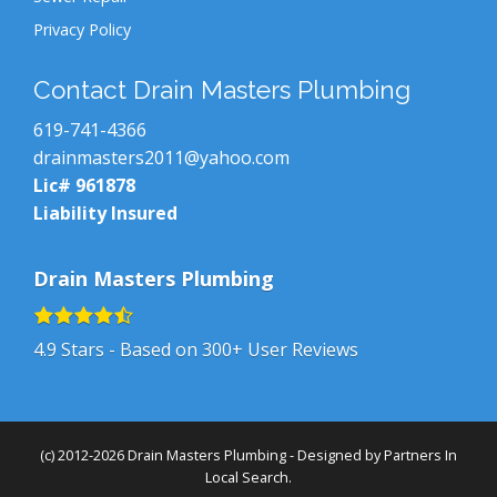
Privacy Policy
Contact Drain Masters Plumbing
619-741-4366
drainmasters2011@yahoo.com
Lic# 961878
Liability Insured
Drain Masters Plumbing
4.9
Stars - Based on
300+
User Reviews
(c) 2012-2026 Drain Masters Plumbing - Designed by
Partners In
Local Search
.