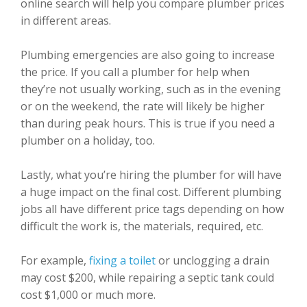
online search will help you compare plumber prices
in different areas.
Plumbing emergencies are also going to increase
the price. If you call a plumber for help when
they’re not usually working, such as in the evening
or on the weekend, the rate will likely be higher
than during peak hours. This is true if you need a
plumber on a holiday, too.
Lastly, what you’re hiring the plumber for will have
a huge impact on the final cost. Different plumbing
jobs all have different price tags depending on how
difficult the work is, the materials, required, etc.
For example,
fixing a toilet
or unclogging a drain
may cost $200, while repairing a septic tank could
cost $1,000 or much more.