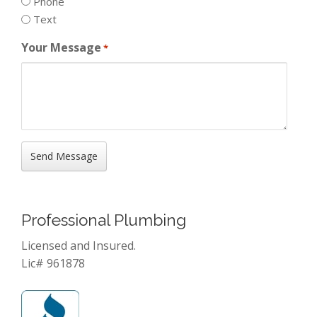
Phone
Text
Your Message
*
Professional Plumbing
Licensed and Insured.
Lic# 961878