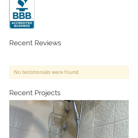
Recent Reviews
No testimonials were found.
Recent Projects