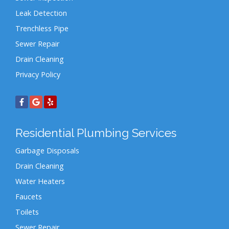
Leak Detection
Trenchless Pipe
Sewer Repair
Drain Cleaning
Privacy Policy
Residential Plumbing Services
Garbage Disposals
Drain Cleaning
Water Heaters
Faucets
Toilets
Sewer Repair