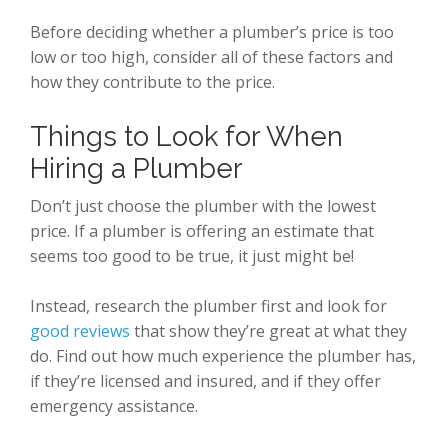
Before deciding whether a plumber’s price is too
low or too high, consider all of these factors and
how they contribute to the price.
Things to Look for When
Hiring a Plumber
Don’t just choose the plumber with the lowest
price. If a plumber is offering an estimate that
seems too good to be true, it just might be!
Instead, research the plumber first and look for
good reviews
that show they’re great at what they
do. Find out how much experience the plumber has,
if they’re licensed and insured, and if they offer
emergency assistance.