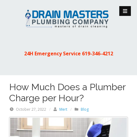
S
k
i
p
t
o
c
24H Emergency Service
619-346-4212
o
n
t
e
How Much Does a Plumber
n
t
Charge per Hour?
October 27, 2022
/
Mert
/
Blog