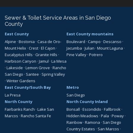
Sewer & Toilet Service Areas in San Diego
County
East County
East County mountains
Alpine
·
Bostonia
·
Casa de Oro-
Boulevard
·
Campo
·
Descanso
·
Mount Helix
·
Crest
·
El Cajon
·
Jacumba
·
Julian
·
Mount Laguna
·
Eucalyptus Hills
·
Granite Hills
·
Pine Valley
·
Potrero
Harbison Canyon
·
Jamul
·
La Mesa
·
Lakeside
·
Lemon Grove
·
Rancho
San Diego
·
Santee
·
Spring Valley
·
Winter Gardens
East County/South Bay
Metro
La Presa
San Diego
North County
North County Inland
Fairbanks Ranch
·
Lake San
Bonsall
·
Escondido
·
Fallbrook
·
Marcos
·
Rancho Santa Fe
Hidden Meadows
·
Pala
·
Poway
·
Rainbow
·
Ramona
·
San Diego
Country Estates
·
San Marcos
·