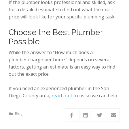
If the plumber looks professional and skilled, ask
for a detailed estimate to find out what the exact
price will look like for your specific plumbing task.
Choose the Best Plumber
Possible
While the answer to “How much does a
plumber charge per hour?” depends on several
factors, getting an estimate is an easy way to find
out the exact price.
If you need an experienced plumber in the San
Diego County area,
reach out to us
so we can help.
Blog