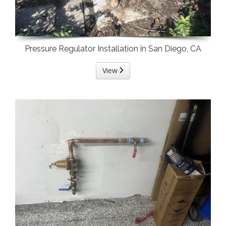
Pressure Regulator Installation in San Diego, CA
View