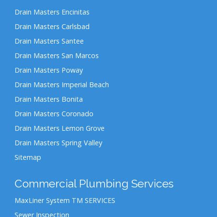
Drain Masters Encinitas
Drain Masters Carlsbad
Drain Masters Santee
Drain Masters San Marcos
Drain Masters Poway
Drain Masters Imperial Beach
Drain Masters Bonita
Drain Masters Coronado
Drain Masters Lemon Grove
Drain Masters Spring Valley
Sitemap
Commercial Plumbing Services
MaxLiner System TM SERVICES
Sewer Inspection