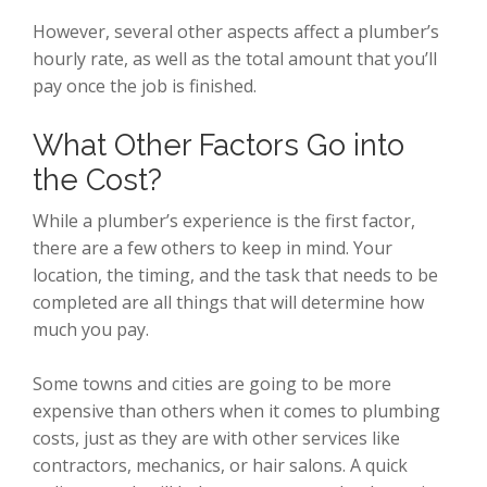
However, several other aspects affect a plumber’s
hourly rate, as well as the total amount that you’ll
pay once the job is finished.
What Other Factors Go into
the Cost?
While a plumber’s experience is the first factor,
there are a few others to keep in mind. Your
location, the timing, and the task that needs to be
completed are all things that will determine how
much you pay.
Some towns and cities are going to be more
expensive than others when it comes to plumbing
costs, just as they are with other services like
contractors, mechanics, or hair salons. A quick