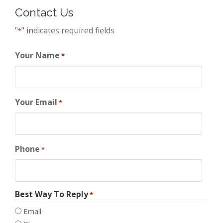
Contact Us
"
" indicates required fields
*
Your Name
*
Your Email
*
Phone
*
Best Way To Reply
*
Email